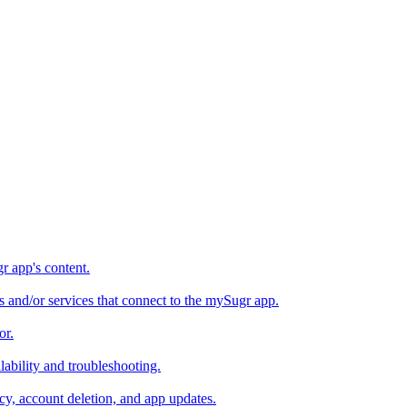
 app's content.
s and/or services that connect to the mySugr app.
or.
bility and troubleshooting.
y, account deletion, and app updates.