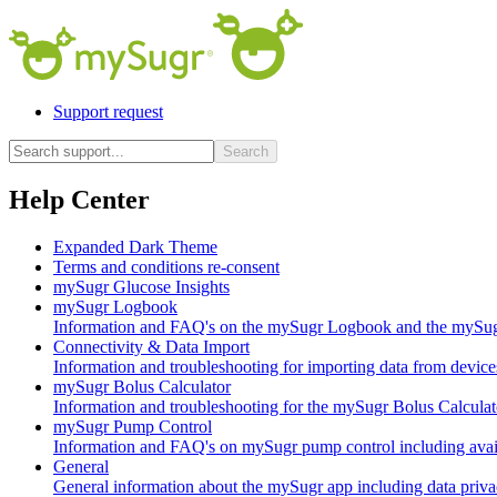
Support request
Search
Help Center
Expanded Dark Theme
Terms and conditions re-consent
mySugr Glucose Insights
mySugr Logbook
Information and FAQ's on the mySugr Logbook and the mySugr
Connectivity & Data Import
Information and troubleshooting for importing data from device
mySugr Bolus Calculator
Information and troubleshooting for the mySugr Bolus Calculat
mySugr Pump Control
Information and FAQ's on mySugr pump control including availa
General
General information about the mySugr app including data privac