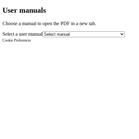
User manuals
Choose a manual to open the PDF in a new tab.
Select a user manual
Cookie Preferences