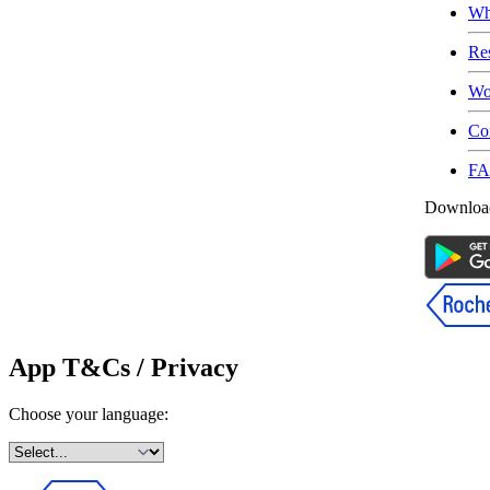
Wh
Re
Wo
Co
F
Download
App T&Cs / Privacy
Choose your language: