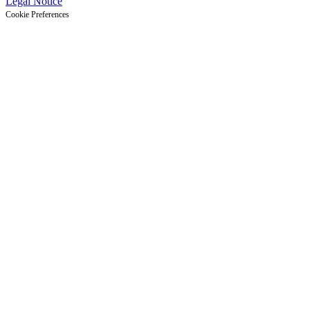
Legal Notice
Cookie Preferences