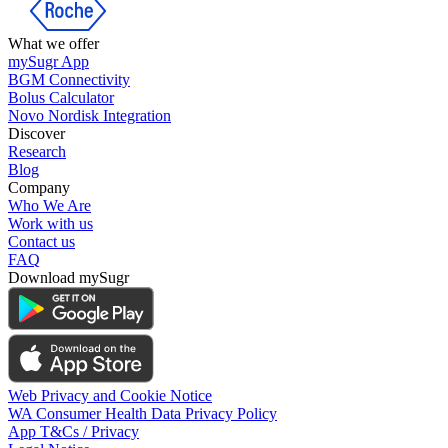
What we offer
mySugr App
BGM Connectivity
Bolus Calculator
Novo Nordisk Integration
Discover
Research
Blog
Company
Who We Are
Work with us
Contact us
FAQ
Download mySugr
Web Privacy and Cookie Notice
WA Consumer Health Data Privacy Policy
App T&Cs / Privacy