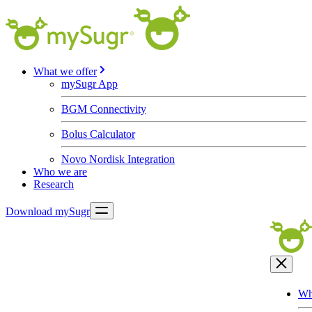
What we offer
mySugr App
BGM Connectivity
Bolus Calculator
Novo Nordisk Integration
Who we are
Research
Download mySugr
Wh