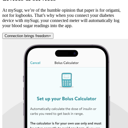
At mySugr, we’re of the humble opinion that paper is for origami,
not for logbooks. That’s why when you connect your diabetes
device with mySugr, your connected meter will automatically log
your blood sugar readings into the app.
Connection brings freedom
+