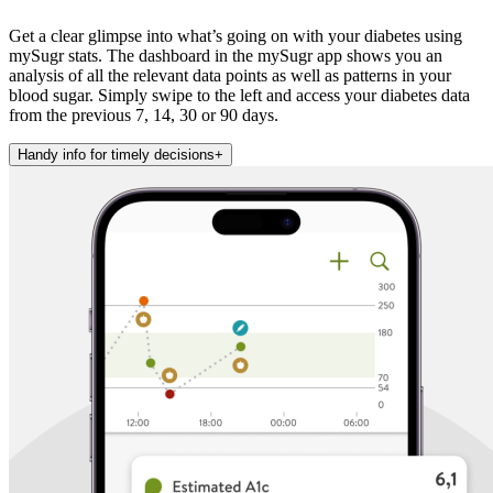
Get a clear glimpse into what’s going on with your diabetes using
mySugr stats. The dashboard in the mySugr app shows you an
analysis of all the relevant data points as well as patterns in your
blood sugar. Simply swipe to the left and access your diabetes data
from the previous 7, 14, 30 or 90 days.
Handy info for timely decisions
+