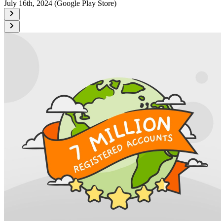
July 16th, 2024 (Google Play Store)