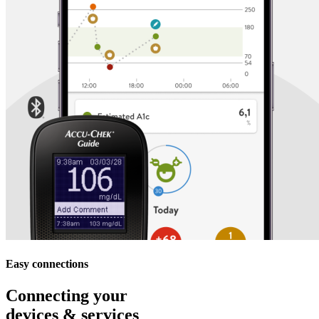
Easy connections
Connecting your
devices & services