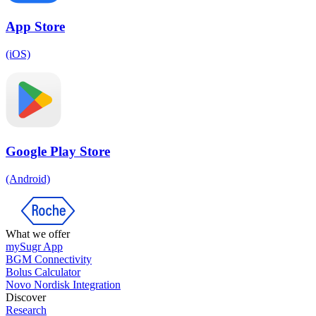
App Store
(iOS)
Google Play Store
(Android)
What we offer
mySugr App
BGM Connectivity
Bolus Calculator
Novo Nordisk Integration
Discover
Research