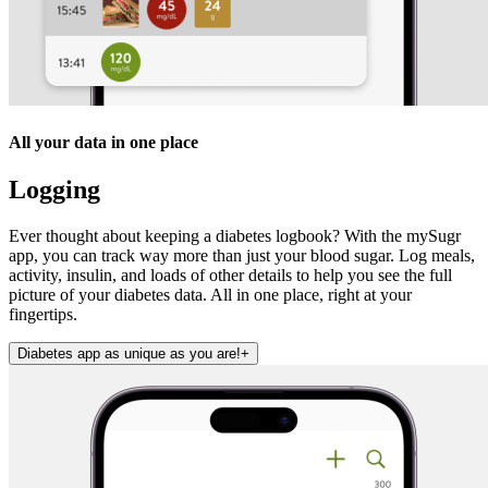
All your data in one place
Logging
Ever thought about keeping a diabetes logbook? With the mySugr
app, you can track way more than just your blood sugar. Log meals,
activity, insulin, and loads of other details to help you see the full
picture of your diabetes data. All in one place, right at your
fingertips.
Diabetes app as unique as you are!
+