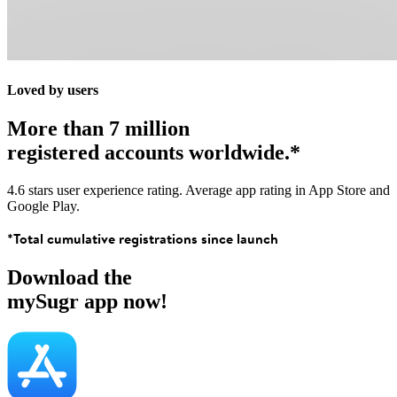
Loved by users
More than 7 million
registered accounts worldwide.*
4.6 stars user experience rating. Average app rating in App Store and
Google Play.
*Total cumulative registrations since launch
Download the
mySugr app now!