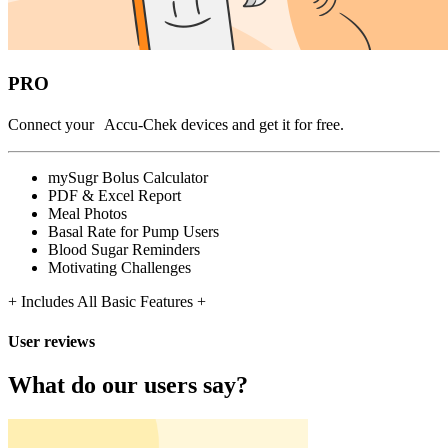
PRO
Connect your Accu-Chek devices and get it for free.
mySugr Bolus Calculator
PDF & Excel Report
Meal Photos
Basal Rate for Pump Users
Blood Sugar Reminders
Motivating Challenges
+ Includes All Basic Features +
User reviews
What do our users say?