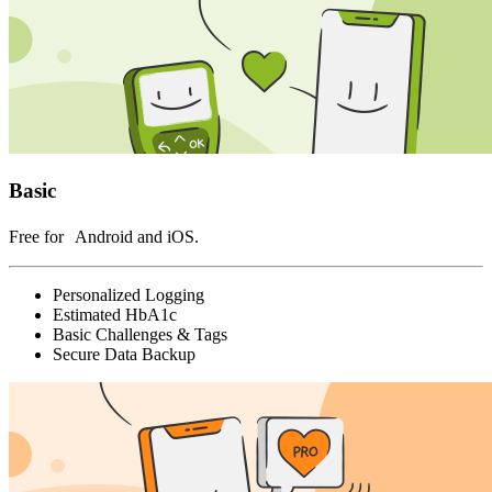
Basic
Free for Android and iOS.
Personalized Logging
Estimated HbA1c
Basic Challenges & Tags
Secure Data Backup