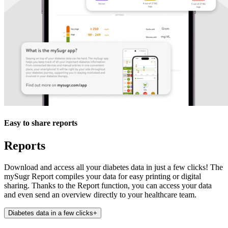
Easy to share reports
Reports
Download and access all your diabetes data in just a few clicks! The
mySugr Report compiles your data for easy printing or digital
sharing. Thanks to the Report function, you can access your data
and even send an overview directly to your healthcare team.
Diabetes data in a few clicks
+