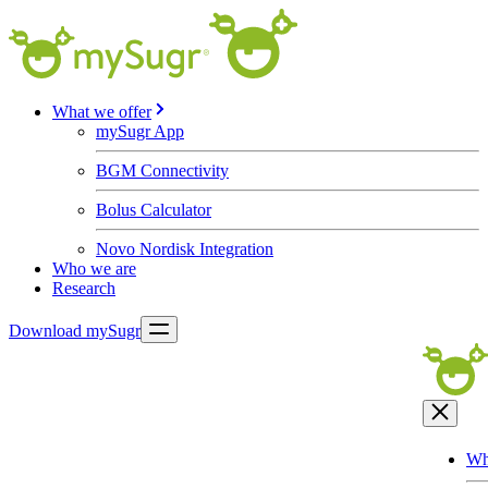
What we offer
mySugr App
BGM Connectivity
Bolus Calculator
Novo Nordisk Integration
Who we are
Research
Download mySugr
Wh