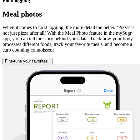
Food logging
Meal photos
When it comes to food logging, the more detail the better. ‘Pizza’ is
not just pizza after all! With the Meal Photo feature in the mySugr
app, you can tell the story behind your data. Track how your body
processes different foods, track your favorite meals, and become a
carb counting connoisseur!
Fine-tune your favorites
+