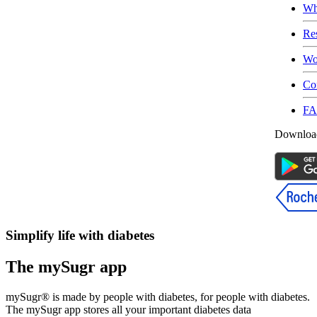
Wh
Re
Wo
Co
F
Download
Simplify life with diabetes
The mySugr app
mySugr® is made by people with diabetes, for people with diabetes.
The mySugr app stores all your important diabetes data