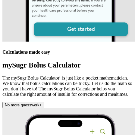
Calculations made easy
mySugr Bolus Calculator
The mySugr Bolus Calculator¹ is just like a pocket mathematician.
We know that bolus calculations can be tricky. Let us do the math so
you don’t have to! The mySugr Bolus Calculator helps you
calculate the right amount of insulin for corrections and mealtimes.
No more guesswork
+