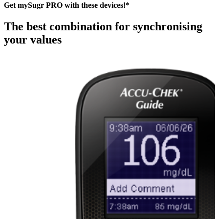
Get mySugr PRO with these devices!*
The best combination for synchronising
your values