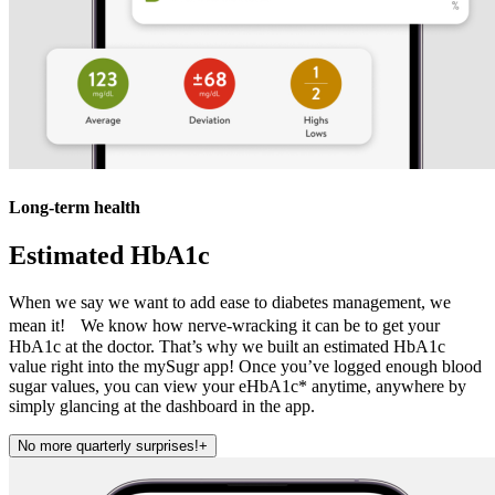
Long-term health
Estimated HbA1c
When we say we want to add ease to diabetes management, we
mean it! We know how nerve-wracking it can be to get your
HbA1c at the doctor. That’s why we built an estimated HbA1c
value right into the mySugr app! Once you’ve logged enough blood
sugar values, you can view your eHbA1c* anytime, anywhere by
simply glancing at the dashboard in the app.
No more quarterly surprises!
+