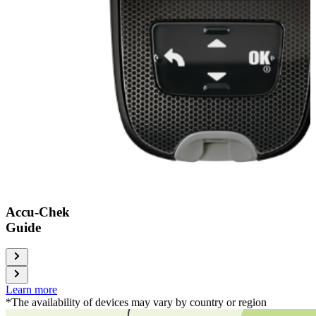
Accu-Chek
Guide
Learn more
*The availability of devices may vary by country or region