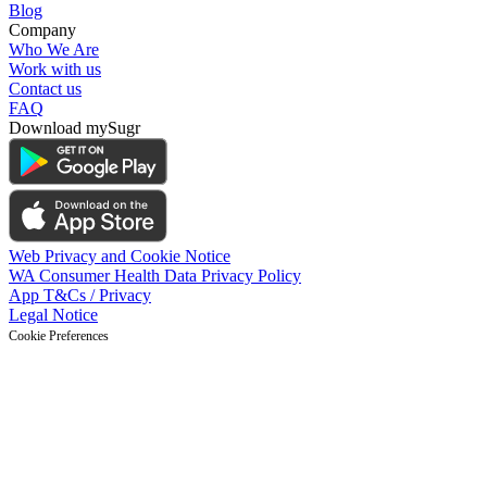
Blog
Company
Who We Are
Work with us
Contact us
FAQ
Download mySugr
Web Privacy and Cookie Notice
WA Consumer Health Data Privacy Policy
App T&Cs / Privacy
Legal Notice
Cookie Preferences