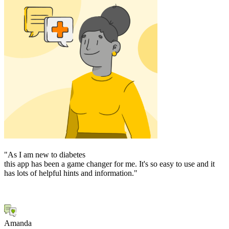
"As I am new to diabetes
"
this app has been a game changer for me. It's so easy to use and it
o
has lots of helpful hints and information."
p
d
M
Amanda
J