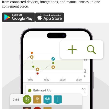
from connected devices, integrations, and manual entries, in one
convenient place.