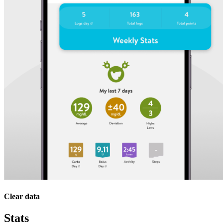
Clear data
Stats