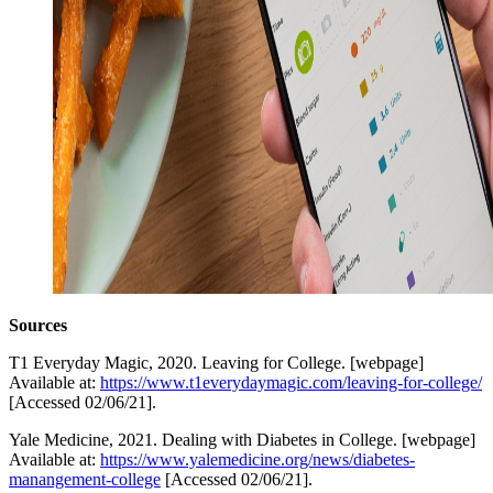
Sources
T1 Everyday Magic, 2020. Leaving for College. [webpage]
Available at:
https://www.t1everydaymagic.com/leaving-for-college/
[Accessed 02/06/21].
Yale Medicine, 2021. Dealing with Diabetes in College. [webpage]
Available at:
https://www.yalemedicine.org/news/diabetes-
manangement-college
[Accessed 02/06/21].