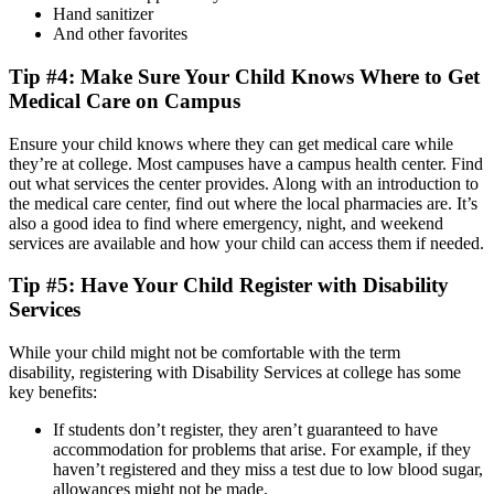
Hand sanitizer
And other favorites
Tip #4: Make Sure Your Child Knows Where to Get
Medical Care on Campus
Ensure your child knows where they can get medical care while
they’re at college. Most campuses have a campus health center. Find
out what services the center provides. Along with an introduction to
the medical care center, find out where the local pharmacies are. It’s
also a good idea to find where emergency, night, and weekend
services are available and how your child can access them if needed.
Tip #5: Have Your Child Register with Disability
Services
While your child might not be comfortable with the term
disability, registering with Disability Services at college has some
key benefits:
If students don’t register, they aren’t guaranteed to have
accommodation for problems that arise. For example, if they
haven’t registered and they miss a test due to low blood sugar,
allowances might not be made.