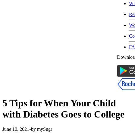
Wh
Re
Wo
Co
F
Download
5 Tips for When Your Child
with Diabetes Goes to College
June 10, 2021
•
by
mySugr