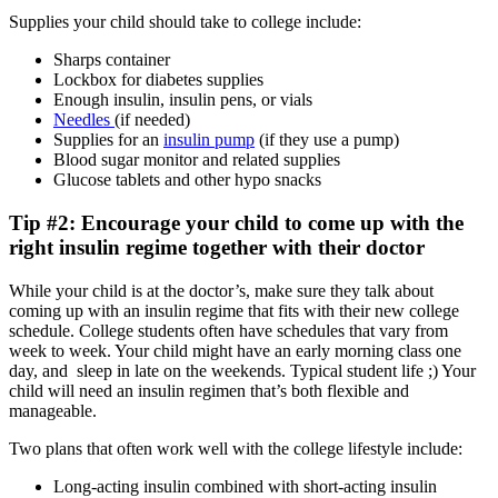
Supplies your child should take to college include:
Sharps container
Lockbox for diabetes supplies
Enough insulin, insulin pens, or vials
Needles
(if needed)
Supplies for an
insulin pump
(if they use a pump)
Blood sugar monitor and related supplies
Glucose tablets and other hypo snacks
Tip #2: Encourage your child to come up with the
right insulin regime together with their doctor
While your child is at the doctor’s, make sure they talk about
coming up with an insulin regime that fits with their new college
schedule. College students often have schedules that vary from
week to week. Your child might have an early morning class one
day, and sleep in late on the weekends. Typical student life ;) Your
child will need an insulin regimen that’s both flexible and
manageable.
Two plans that often work well with the college lifestyle include:
Long-acting insulin combined with short-acting insulin