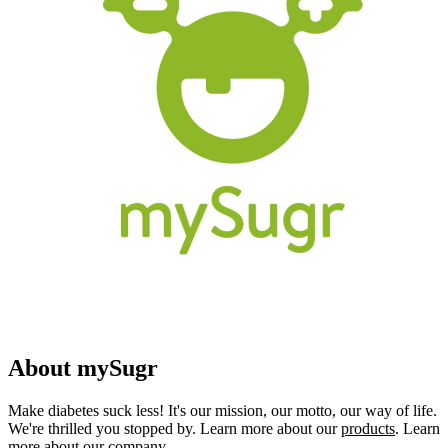
About mySugr
Make diabetes suck less! It's our mission, our motto, our way of life.
We're thrilled you stopped by. Learn more about our
products
. Learn
more about our
company
.