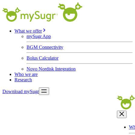
What we offer
mySugr App
BGM Connectivity
Bolus Calculator
Novo Nordisk Integration
Who we are
Research
Download mySugr
Wh