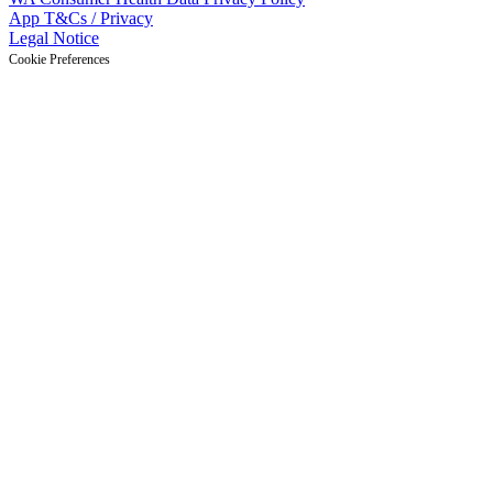
App T&Cs / Privacy
Legal Notice
Cookie Preferences