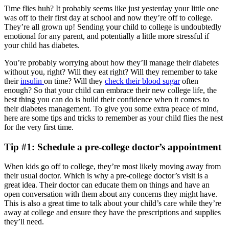
Time flies huh? It probably seems like just yesterday your little one
was off to their first day at school and now they’re off to college.
They’re all grown up! Sending your child to college is undoubtedly
emotional for any parent, and potentially a little more stressful if
your child has diabetes.
You’re probably worrying about how they’ll manage their diabetes
without you, right? Will they eat right? Will they remember to take
their
insulin
on time? Will they
check their blood sugar
often
enough? So that your child can embrace their new college life, the
best thing you can do is build their confidence when it comes to
their diabetes management. To give you some extra peace of mind,
here are some tips and tricks to remember as your child flies the nest
for the very first time.
Tip #1: Schedule a pre-college doctor’s appointment
When kids go off to college, they’re most likely moving away from
their usual doctor. Which is why a pre-college doctor’s visit is a
great idea. Their doctor can educate them on things and have an
open conversation with them about any concerns they might have.
This is also a great time to talk about your child’s care while they’re
away at college and ensure they have the prescriptions and supplies
they’ll need.