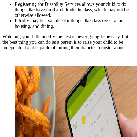
Registering for Disability Services allows your child to do
things like have food and drinks in class, which may not be
otherwise allowed.
Priority may be available for things like class registration,
housing, and dining.
Watching your little one fly the nest is never going to be easy, but
the best thing you can do as a parent is to raise your child to be
independent and capable of taming their diabetes monster alone.