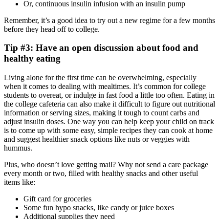
Or, continuous insulin infusion with an insulin pump
Remember, it’s a good idea to try out a new regime for a few months
before they head off to college.
Tip #3: Have an open discussion about food and
healthy eating
Living alone for the first time can be overwhelming, especially
when it comes to dealing with mealtimes. It’s common for college
students to overeat, or indulge in fast food a little too often. Eating in
the college cafeteria can also make it difficult to figure out nutritional
information or serving sizes, making it tough to count carbs and
adjust insulin doses. One way you can help keep your child on track
is to come up with some easy, simple recipes they can cook at home
and suggest healthier snack options like nuts or veggies with
hummus.
Plus, who doesn’t love getting mail? Why not send a care package
every month or two, filled with healthy snacks and other useful
items like:
Gift card for groceries
Some fun hypo snacks, like candy or juice boxes
Additional supplies they need