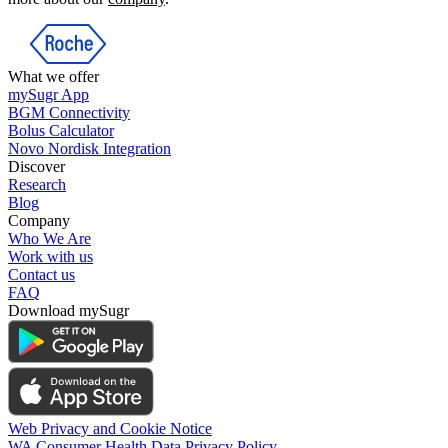
What we offer
mySugr App
BGM Connectivity
Bolus Calculator
Novo Nordisk Integration
Discover
Research
Blog
Company
Who We Are
Work with us
Contact us
FAQ
Download mySugr
Web Privacy and Cookie Notice
WA Consumer Health Data Privacy Policy