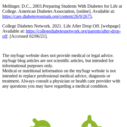
Mellinger. D.C., 2003.Preparing Students With Diabetes for Life at
College. American Diabetes Association, [online]. Available at:
https://care.diabetesjournals.org/content/26/9/2675
.
College Diabetes Network. 2021. Life After Drop Off. [webpage]
Available at:
https://collegediabetesnetwork.org/parents/after-drop-
off
.
[Accessed 02/06/21].
The mySugr website does not provide medical or legal advice.
mySugr blog articles are not scientific articles, but intended for
informational purposes only.
Medical or nutritional information on the mySugr website is not
intended to replace professional medical advice, diagnosis or
treatment. Always consult a physician or health care provider with
any questions you may have regarding a medical condition.