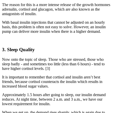
The reason for this is a more intense release of
the
growth hormones
adrenalin, cortisol and glucagon, which are also known as the
antagonists of insulin.
With basal insulin injections that cannot be adjusted on an hourly
basis, this problem is often
not easy
to solve. However, an
insulin
pump can deliver more insulin when there is a higher demand.
3. Sleep Quality
Now
onto
the topic of sleep
. T
hose who are stressed, those who
sleep badly - and
sometimes
too little (
less than
6 hours) - tend to
have higher cortisol levels. [3]
It is important to remember that cortisol and insulin aren’t best
friends, because cortisol counteracts the insulin which results in
increased blood sugar values.
Approximately 1.5 hours after going to sleep, our insulin demand
reduces. At night time, between 2 a.m. and 3 a.m.,
we have our
lowest requirement for insulin.
When we get up, the demand rises sharply, which is again due to