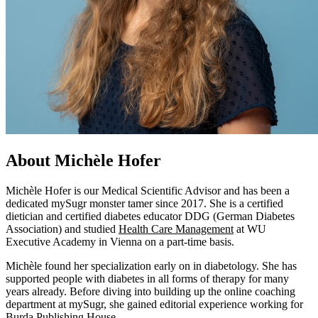
About Michèle Hofer
Michèle Hofer is our Medical Scientific Advisor and has been a
dedicated mySugr monster tamer since 2017. She is a certified
dietician and certified diabetes educator DDG (German Diabetes
Association) and studied
Health Care Management
at WU
Executive Academy in Vienna on a part-time basis.
Michèle found her specialization early on in diabetology. She has
supported people with diabetes in all forms of therapy for many
years already. Before diving into building up the online coaching
department at mySugr, she gained editorial experience working for
Burda Publishing House
.