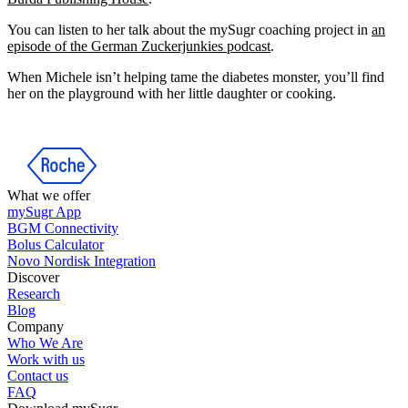
You can listen to her talk about the mySugr coaching project in
an
episode of the German Zuckerjunkies podcast
.
When Michele isn’t helping tame the diabetes monster, you’ll find
her on the playground with her little daughter or cooking.
What we offer
mySugr App
BGM Connectivity
Bolus Calculator
Novo Nordisk Integration
Discover
Research
Blog
Company
Who We Are
Work with us
Contact us
FAQ