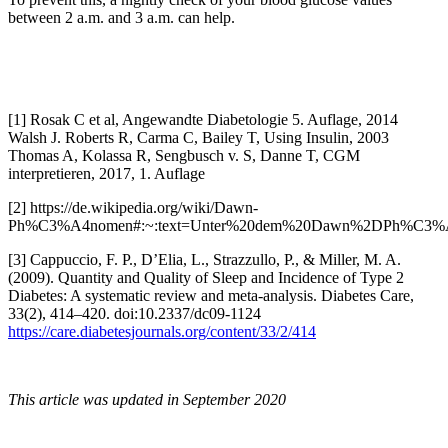
between 2 a.m. and 3 a.m. can help.
[1] Rosak C et al, Angewandte Diabetologie 5. Auflage, 2014
Walsh J. Roberts R, Carma C, Bailey T, Using Insulin, 2003
Thomas A, Kolassa R, Sengbusch v. S, Danne T, CGM
interpretieren, 2017, 1. Auflage
[2]
https://de.wikipedia.org/wiki/Dawn-
Ph%C3%A4nomen#:~:text=Unter%20dem%20Dawn%2DPh%C3%A4nom
[3]
Cappuccio, F. P., D’Elia, L., Strazzullo, P., & Miller, M. A.
(2009). Quantity and Quality of Sleep and Incidence of Type 2
Diabetes: A systematic review and meta-analysis. Diabetes Care,
33(2), 414–420. doi:10.2337/dc09-1124
https://care.diabetesjournals.org/content/33/2/414
This article was updated in September 2020