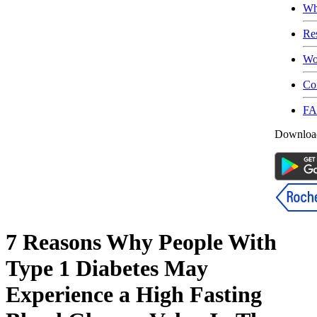
Wh
Re
Wo
Co
F
Download
7 Reasons Why People With
Type 1 Diabetes May
Experience a High Fasting