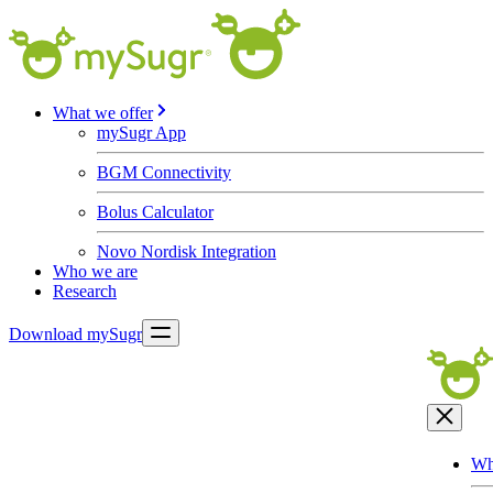
What we offer
mySugr App
BGM Connectivity
Bolus Calculator
Novo Nordisk Integration
Who we are
Research
Download mySugr
Wh