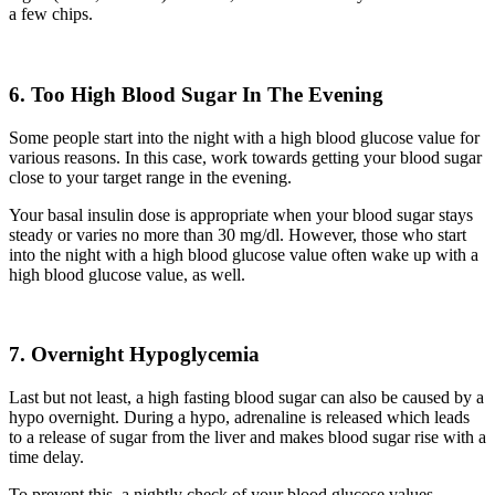
a few chips.
6. Too High Blood Sugar In The Evening
Some people start into the night with a high blood glucose value for
various reasons. In this case, work towards getting your blood sugar
close to your target range in the evening.
Your basal insulin dose is appropriate when your blood sugar stays
steady or varies no more than 30 mg/dl. However, those who start
into the night with a high blood glucose value often wake up with a
high blood glucose value, as well.
7.
Overnight
H
ypoglycemia
Last but not least, a high fasting blood sugar can also be caused by a
hypo overnight. During a hypo, adrenaline is released which leads
to a release of sugar from the liver and makes
blood
sugar rise with a
time delay.
To
prevent
this, a nightly check of your blood glucose values