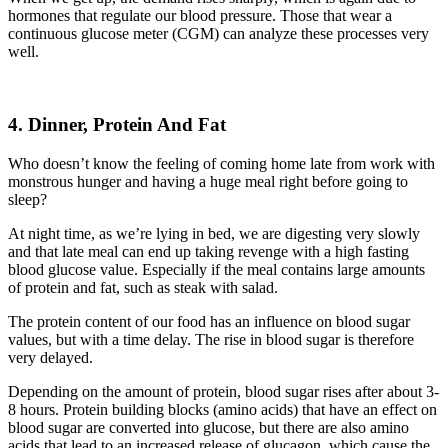
hormones that regulate our blood pressure. Those that wear a
continuous glucose meter (CGM) can analyze
these
processes very
well.
4. Dinner, Protein And Fat
Who doesn’t know
the
feeling of coming home late
from
work with
monstrous hunger
and having a huge meal right before going to
sleep?
At night time,
as we’re lying
in bed, we are digesting very slowly
and
that
late meal can
end up taking
revenge with a high fasting
blood glucose value. E
specially if the meal contains large amounts
of protein and fat, such as steak with salad.
The protein content of our food has an influence on blood sugar
values, but with a time delay. The rise in blood sugar is therefore
very delayed.
Depending on the amount of protein, blood sugar rises after about 3-
8 hours. Protein building blocks (amino acids) that have an effect on
blood sugar are converted into glucose, but there are also amino
acids that lead to an increased release of glucagon, which cause the