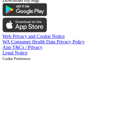
Download mySugr
Web Privacy and Cookie Notice
WA Consumer Health Data Privacy Policy
App T&Cs / Privacy
Legal Notice
Cookie Preferences