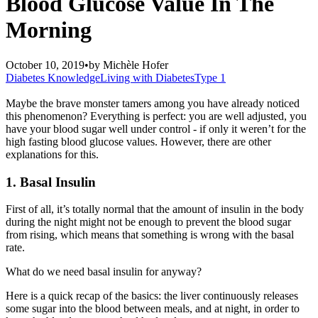
Blood Glucose Value In The
Morning
October 10, 2019
•
by
Michèle Hofer
Diabetes Knowledge
Living with Diabetes
Type 1
Maybe the brave monster tamers among you have already noticed
this phenomenon? Everything is perfect: you are well adjusted, you
have your blood sugar well under control - if only it weren’t for the
high fasting blood glucose values. However, there are other
explanations for this.
1. Basal
I
nsulin
First of all, it’s totally normal that the amount of insulin in the body
during the night might not be enough to prevent the blood sugar
from rising, which means that something is wrong with the basal
rate.
What do we need basal insulin for anyway?
Here
is a
quick recap of the basics: the liver continuously releases
some sugar into the blood between meals
, and at night,
in order to