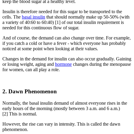
keep the blood sugar at a healthy level.
Insulin is therefore needed for this sugar to be transported to the
cells. T
he
basal insulin
that should normally make up 50-50% (with
a variety of 40:60 to 60:40) [1]
of our total insulin requirement is
needed for this continuous flow of sugar.
And of course
,
the demand can also change over time. For example,
if you catch a cold or
have
a fever -
which everyone has probably
noticed at some point when looking at their values.
Changes in the demand for insulin can also occur gradually.
Gaining
or losing weight, aging and
hormone
changes during the menopause
for women, can all play a role.
2. Dawn Phenomenon
Normally, the basal insulin demand of almost
everyone
rises in the
early
hours of the morning
(mostly between 3 a.m. and 6 a.m.)
[2]
This is normal.
However, the rise can vary in intensity. This is called the dawn
phenomenon.