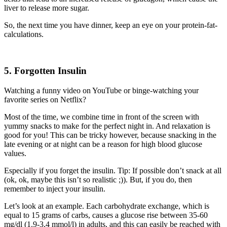
liver to release more sugar.
So, the next time you have dinner, keep an eye on your protein-fat-
calculations.
5. Forgotten Insulin
Watching a funny video on YouTube or binge-watching
your
favorite series on Netflix?
Most of the time, we combine
time
in front of the screen with
yummy snacks
to make for the perfect night in.
And relaxation is
good for you
!
This can be tricky however
, because snacking in the
late evening or
at
night can be
a
reason for high
blood glucose
values.
Especially if you forget the insulin.
Tip
: If possible don’t snack at all
(ok, ok,
maybe this isn’t so realistic
;)). But, if
you do, then
remember
to inject your insulin.
Let’s look at an example.
Each carbohydrate exchange, which is
equal to 15 grams of carbs,
causes a glucose rise between 35-60
mg/dl (1.9-3,4 mmol/l) in adults,
and this can easily be reached with