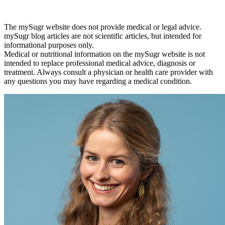
The mySugr website does not provide medical or legal advice.
mySugr blog articles are not scientific articles, but intended for
informational purposes only.
Medical or nutritional information on the mySugr website is not
intended to replace professional medical advice, diagnosis or
treatment. Always consult a physician or health care provider with
any questions you may have regarding a medical condition.