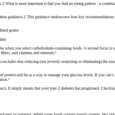
s.
2
What is most important is that you find an eating pattern - a combina
ition guidance.
2
This guidance underscores four key recommendations 
fined grains
ible
take when you select carbohydrate-containing foods. A second focus is 
 fibers, and vitamins and minerals.³
oncludes that reducing (not severely restricting or eliminating) the to
of protein and fat as a way to manage your glucose levels. If you can’t,
ation.⁴
s!). It simply means that your type 2 diabetes has progressed. Checking 
ckages of nutrients. While some foods contain mainly protein, like chicke