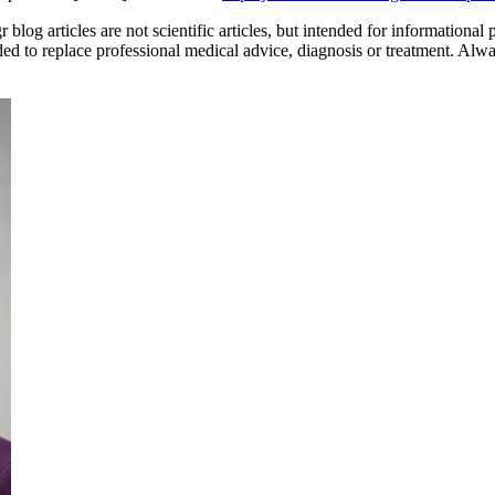
og articles are not scientific articles, but intended for informational 
ded to replace professional medical advice, diagnosis or treatment. Alw