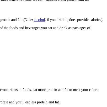
protein and fat. (Note:
alcohol
, if you drink it, does provide calories).
k of the foods and beverages you eat and drink as packages of
cronutrients in foods, eat more protein and fat to meet your calorie
rate and you’ll eat less protein and fat.