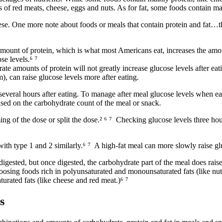
s of red meats, cheese, eggs and nuts. As for fat, some foods contain ma
se. One more note about foods or meals that contain protein and fat…the
ount of protein, which is what most Americans eat, increases the amoun
se levels.
⁶ ⁷
te amounts of protein will not greatly increase glucose levels after ea
m), can raise glucose levels more after eating.
 several hours after eating. To manage after meal glucose levels when ea
sed on the carbohydrate count of the meal or snack.
ng of the dose or split the dose.
² ⁶ ⁷
Checking glucose levels three hours
ith type 1 and 2 similarly.
⁶ ⁷
A high-fat meal can more slowly raise gl
digested, but once digested, the carbohydrate part of the meal does raise 
oosing foods rich in polyunsaturated and monounsaturated fats (like n
turated fats (like cheese and red meat.)
⁶ ⁷
s