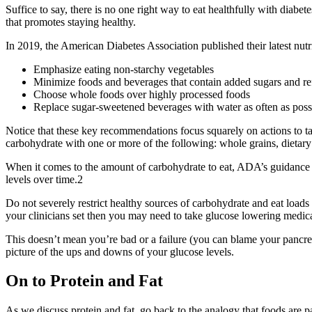
Suffice to say, there is no one right way to eat healthfully with diabete
that promotes staying healthy.
In 2019, the American Diabetes Association published their latest nutr
Emphasize eating non-starchy vegetables
Minimize foods and beverages that contain added sugars and re
Choose whole foods over highly processed foods
Replace sugar-sweetened beverages with water as often as poss
Notice that these key recommendations focus squarely on actions to 
carbohydrate with one or more of the following: whole grains, dietary
When it comes to the amount of carbohydrate to eat, ADA’s guidance c
levels over time.
2
Do not severely restrict healthy sources of carbohydrate and eat loads 
your clinicians set then you may need to take glucose lowering medic
This doesn’t mean you’re bad or a failure (you can blame your pancrea
picture of the ups and downs of your glucose levels.
On to Protein and Fat
As we discuss protein and fat, go back to the analogy that foods are pa