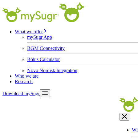
What we offer
mySugr App
BGM Connectivity
Bolus Calculator
Novo Nordisk Integration
Who we are
Research
Download mySugr
Wh