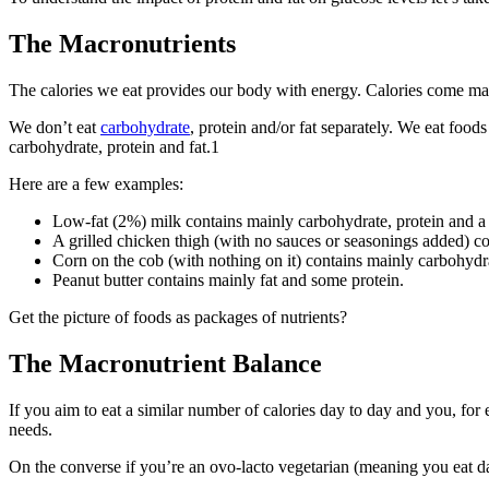
The Macronutrients
The calories we eat provides our body with energy. Calories come mai
We don’t eat
carbohydrate
, protein and/or fat separately. We eat food
carbohydrate, protein and fat.
1
Here are a few examples:
Low-fat (2%) milk contains mainly carbohydrate, protein and a
A grilled chicken thigh (with no sauces or seasonings added) c
Corn on the cob (with nothing on it) contains mainly carbohydr
Peanut butter contains mainly fat and some protein.
Get the picture of foods as packages of nutrients?
The Macronutrient Balance
If you aim to eat a similar number of calories day to day and you, for 
needs.
On the converse if you’re an ovo-lacto vegetarian (meaning you eat dai