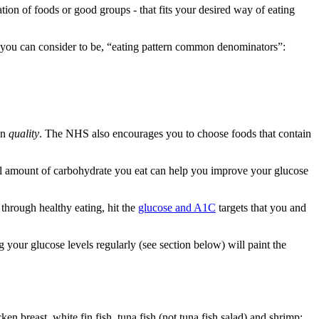
tion of foods or good groups - that fits your desired way of eating
you can consider to be, “eating pattern common denominators”:
on
quality
. The NHS also encourages you to choose foods that contain
tal amount of carbohydrate you eat can help you improve your glucose
 through healthy eating, hit the
glucose and A1C
targets that you and
your glucose levels regularly (see section below) will paint the
n breast, white fin fish, tuna fish (not tuna fish salad) and shrimp;