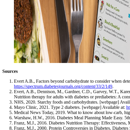
Sources
Evert A.B., Factors beyond carbohydrate to consider when deter
https://spectrum.diabetesjournals.org/content/33/2/149
.
Evert, A.B., Dennison, M., Gardner, C.D., Garvey, W.T., Karen 
Nutrition therapy for adults with diabetes or prediabetes: A con
NHS, 2020. Starchy foods and carbohydrates. [webpage] Avail
Mayo Clinic, 2021. Type 2 diabetes. [webpage] Available at:
h
Medical News Today, 2019. What to know about low-carb, high 
Warshaw, H.W., 2016. Diabetes Meal Planning Made Easy. 5th 
Franz, M.J., 2016. Diabetes Nutrition Therapy: Effectiveness,
Franz, M.J., 2000. Protein Controversies in Diabetes. Diabetes 