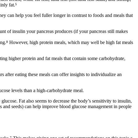
inly fat.⁵
y can help you feel fuller longer in contrast to foods and meals that
t of insulin your pancreas produces (if your pancreas still makes
ting.⁸ However, high protein meals, which may well be high fat meals
ting higher protein and fat meals
that contain some carbohydrate,
 after eating these meals can offer insights to individualize an
ucose levels than a high-carbohydrate meal.
glucose. Fat also seems to decrease the body’s sensitivity to insulin,
uts and seeds) can help improve blood glucose management in people