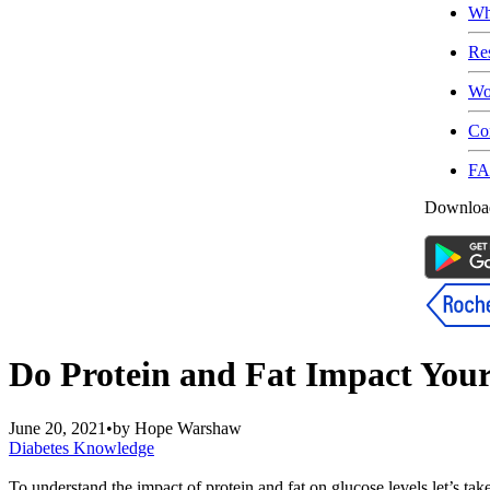
Wh
Re
Wo
Co
F
Download
Do Protein and Fat Impact Your
June 20, 2021
•
by
Hope Warshaw
Diabetes Knowledge
To understand the impact of protein and fat on glucose levels let’s tak