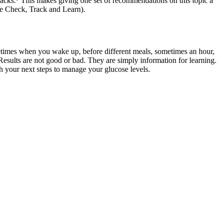
acks.
⁷
This makes giving one set of recommendations on this topic a
see Check, Track and Learn).
metimes when you wake up, before different meals, sometimes an hour,
. Results are not good or bad. They are simply information for learning.
 your next steps to manage your glucose levels.