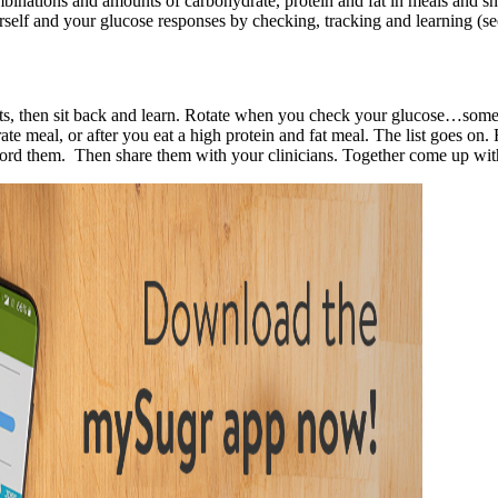
binations and amounts of carbohydrate, protein and fat in meals and sn
rself and your glucose responses by checking, tracking and learning (
esults, then sit back and learn. Rotate when you check your glucose…so
rate meal, or after you eat a high protein and fat meal. The list goes on
cord them. Then share them with your clinicians. Together come up with