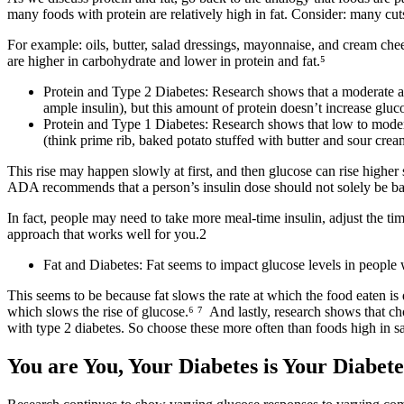
many foods with protein are relatively high in fat. Consider: many cut
For example: oils, butter, salad dressings, mayonnaise, and cream chee
are higher in carbohydrate and lower in protein and fat.⁵
Protein and Type 2 Diabetes: Research shows that a moderate am
ample insulin), but this amount of protein doesn’t increase gluco
Protein and Type 1 Diabetes: Research shows that low to modera
(think prime rib, baked potato stuffed with butter and sour crea
This rise may happen slowly at first, and then glucose can rise higher
ADA recommends that a person’s insulin dose should not solely be ba
In fact,
people may need to take more meal-time insulin, adjust the timi
approach that works well for you.
2
Fat and Diabetes: Fat seems to impact glucose levels in people w
This seems to be because fat slows the rate at which the food eaten is 
which slows the rise of glucose.
⁶ ⁷
And lastly, research shows that ch
with type 2 diabetes. So choose these more often than foods high in sa
You are You, Your Diabetes is Your Diabete