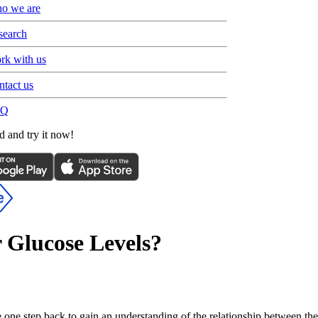
o we are
search
rk with us
ntact us
AQ
 and try it now!
 Glucose Levels?
e one step back to gain an understanding of the relationship between the