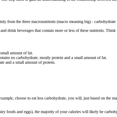
nly from the three macronutrients (macro meaning big) - carbohydrate 
s and drink beverages that contain more or less of these nutrients. Thin
 small amount of fat.
ontains no carbohydrate, mostly protein and a small amount of fat.
ate and a small amount of protein.
example, choose to eat less carbohydrate, you will, just based on the ma
ry foods and eggs), the majority of your calories will likely be carbohyd