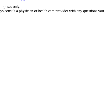
purposes only.
ays consult a physician or health care provider with any questions you