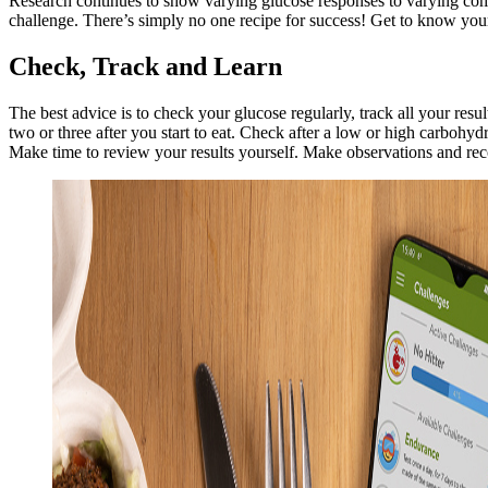
Research continues to show varying glucose responses to varying com
challenge. There’s simply no one recipe for success! Get to know you
Check, Track and Learn
The best advice is to check your glucose regularly, track all your r
two or three after you start to eat. Check after a low or high carbohyd
Make time to review your results yourself. Make observations and re