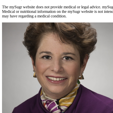
The mySugr website does not provide medical or legal advice. mySugr bl
Medical or nutritional information on the mySugr website is not inten
may have regarding a medical condition.