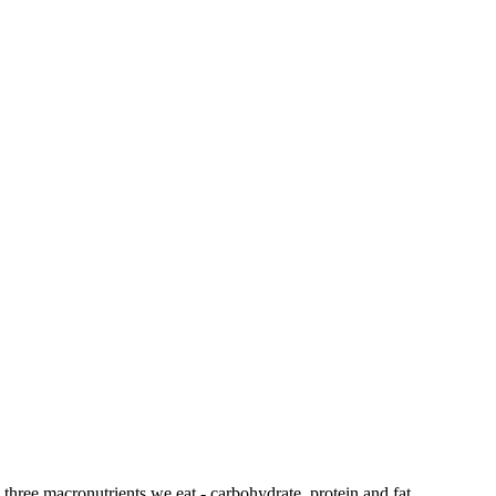
 three macronutrients we eat - carbohydrate, protein and fat.