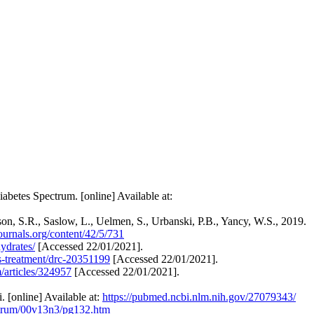
abetes Spectrum. [online] Available at:
son, S.R., Saslow, L., Uelmen, S., Urbanski, P.B., Yancy, W.S., 2019.
journals.org/content/42/5/731
ydrates/
[Accessed 22/01/2021].
is-treatment/drc-20351199
[Accessed 22/01/2021].
articles/324957
[Accessed 22/01/2021].
 [online] Available at:
https://pubmed.ncbi.nlm.nih.gov/27079343/
pectrum/00v13n3/pg132.htm