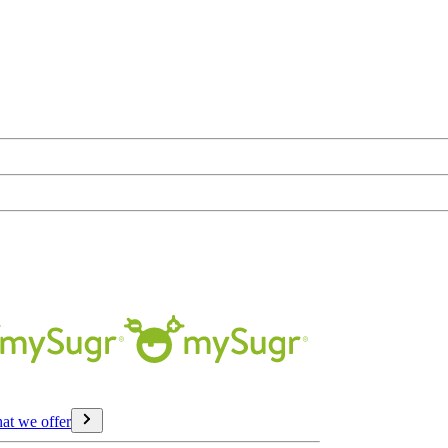
at we offer