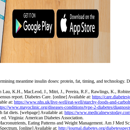
mining meantime insulin doses: protein, fat, timing, and technology. Di
Lau, K.H., MacLeod, J., Mitri, J., Pereira, R.F., Rawlings, K., Robin
sensus report. Diabetes Care. [online] Available at:
https://care.diabetes
able at:
https://www.nhs.uk/live-well/eat-well/starchy-foods-and-carboh
ttps://www.mayoclinic.org/diseases-conditions/type-2-diabetes/diagnos
fat diets. [webpage] Available at:
https://www.medicalnewstoday.com/
ed. Virginia: American Diabetes Association.
 Macronutrients, Eating Patterns and Weight Management. Am J Med Sci.
Spectrum. [online] Available at:
http://journal.diabetes.org/diabetess