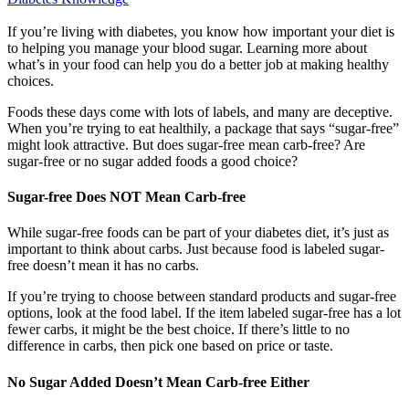
If you’re living with diabetes, you know how important your diet is
to helping you manage your blood sugar. Learning more about
what’s in your food can help you do a better job at making healthy
choices.
Foods these days come with lots of labels, and many are deceptive.
When you’re trying to eat healthily, a package that says “sugar-free”
might look attractive. But does sugar-free mean carb-free? Are
sugar-free or no sugar added foods a good choice?
Sugar-free Does NOT Mean Carb-free
While sugar-free foods can be part of your diabetes diet, it’s just as
important to think about carbs. Just because food is labeled sugar-
free doesn’t mean it has no carbs.
If you’re trying to choose between standard products and sugar-free
options, look at the food label. If the item labeled sugar-free has a lot
fewer carbs, it might be the best choice. If there’s little to no
difference in carbs, then pick one based on price or taste.
No Sugar Added Doesn’t Mean Carb-free Either