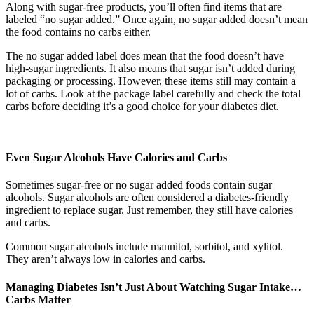
Along with sugar-free products, you’ll often find items that are
labeled “no sugar added.” Once again, no sugar added doesn’t mean
the food contains no carbs either.
The no sugar added label does mean that the food doesn’t have
high-sugar ingredients. It also means that sugar isn’t added during
packaging or processing. However, these items still may contain a
lot of carbs. Look at the package label carefully and check the total
carbs before deciding it’s a good choice for your diabetes diet.
Even Sugar Alcohols Have Calories and Carbs
Sometimes sugar-free or no sugar added foods contain sugar
alcohols. Sugar alcohols are often considered a diabetes-friendly
ingredient to replace sugar. Just remember, they still have calories
and carbs.
Common sugar alcohols include mannitol, sorbitol, and xylitol.
They aren’t always low in calories and carbs.
Managing Diabetes Isn’t Just About Watching Sugar Intake…
Carbs Matter