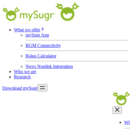
What we offer
mySugr App
BGM Connectivity
Bolus Calculator
Novo Nordisk Integration
Who we are
Research
Download mySugr
Wh