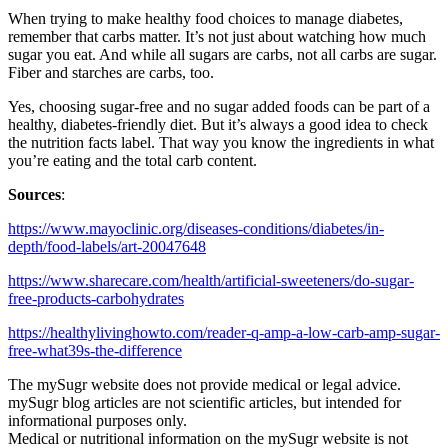
When trying to make healthy food choices to manage diabetes,
remember that carbs matter. It’s not just about watching how much
sugar you eat. And while all sugars are carbs, not all carbs are sugar.
Fiber and starches are carbs, too.
Yes, choosing sugar-free and no sugar added foods can be part of a
healthy, diabetes-friendly diet. But it’s always a good idea to check
the nutrition facts label. That way you know the ingredients in what
you’re eating and the total carb content.
Sources
:
https://www.mayoclinic.org/diseases-conditions/diabetes/in-
depth/food-labels/art-20047648
https://www.sharecare.com/health/artificial-sweeteners/do-sugar-
free-products-carbohydrates
https://healthylivinghowto.com/reader-q-amp-a-low-carb-amp-sugar-
free-what39s-the-difference
The mySugr website does not provide medical or legal advice.
mySugr blog articles are not scientific articles, but intended for
informational purposes only.
Medical or nutritional information on the mySugr website is not