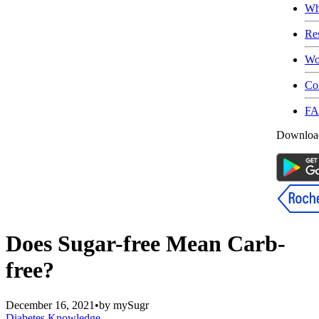
Wh
Re
Wo
Co
F
Download
Does Sugar-free Mean Carb-
free?
December 16, 2021
•
by
mySugr
Diabetes Knowledge