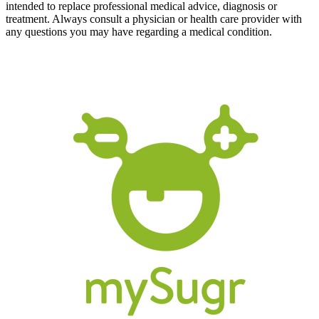
intended to replace professional medical advice, diagnosis or
treatment. Always consult a physician or health care provider with
any questions you may have regarding a medical condition.