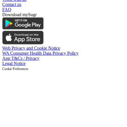
Contact us
FAQ
Download mySugr
Web Privacy and Cookie Notice
WA Consumer Health Data Privacy Policy
App T&Cs / Privacy
Legal Notice
Cookie Preferences