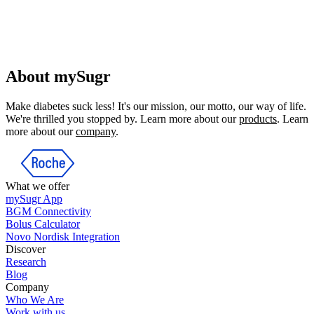
About mySugr
Make diabetes suck less! It's our mission, our motto, our way of life.
We're thrilled you stopped by. Learn more about our
products
. Learn
more about our
company
.
What we offer
mySugr App
BGM Connectivity
Bolus Calculator
Novo Nordisk Integration
Discover
Research
Blog
Company
Who We Are
Work with us