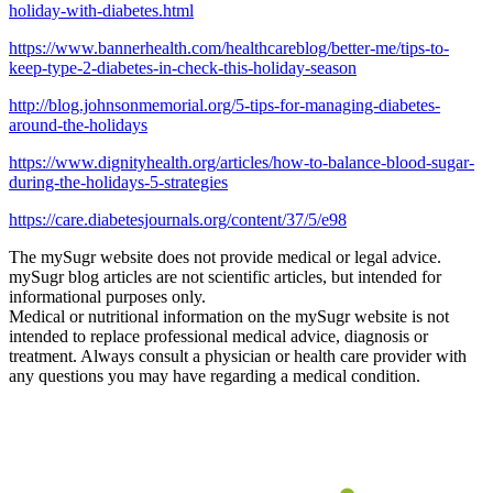
holiday-with-diabetes.html
https://www.bannerhealth.com/healthcareblog/better-me/tips-to-
keep-type-2-diabetes-in-check-this-holiday-season
http://blog.johnsonmemorial.org/5-tips-for-managing-diabetes-
around-the-holidays
https://www.dignityhealth.org/articles/how-to-balance-blood-sugar-
during-the-holidays-5-strategies
https://care.diabetesjournals.org/content/37/5/e98
The mySugr website does not provide medical or legal advice.
mySugr blog articles are not scientific articles, but intended for
informational purposes only.
Medical or nutritional information on the mySugr website is not
intended to replace professional medical advice, diagnosis or
treatment. Always consult a physician or health care provider with
any questions you may have regarding a medical condition.