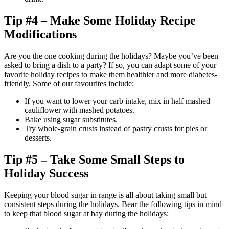
Tip #4 – Make Some Holiday Recipe
Modifications
Are you the one cooking during the holidays? Maybe you’ve been
asked to bring a dish to a party? If so, you can adapt some of your
favorite holiday recipes to make them healthier and more diabetes-
friendly. Some of our favourites include:
If you want to lower your carb intake, mix in half mashed
cauliflower with mashed potatoes.
Bake using sugar substitutes.
Try whole-grain crusts instead of pastry crusts for pies or
desserts.
Tip #5 – Take Some Small Steps to
Holiday Success
Keeping your blood sugar in range is all about taking small but
consistent steps during the holidays. Bear the following tips in mind
to keep that blood sugar at bay during the holidays: