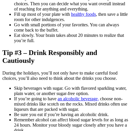
choices. Then you can decide what you want overall instead
of reaching for anything and everything.
Fill up most of your plate with
healthy foods
, then save a little
room for other indulgences.
Go with small portions of your favorites. You can always
come back to the buffet.
Eat slowly. Your brain takes about 20 minutes to realize that
you’re full.
Tip #3 – Drink Responsibly and
Cautiously
During the holidays, you’ll not only have to make careful food
choices, you’ll also need to think about the drinks you choose.
Skip beverages with sugar. Go with flavored sparkling water,
plain water, or another sugar-free option.
If you’re going to have
an alcoholic beverage,
choose non-
mixed drinks like scotch on the rocks. Mixed drinks often use
liqueurs that are packed with sugar.
Be sure you eat if you’re having an alcoholic drink.
Remember alcohol can affect blood sugar levels for as long as
24 hours. Monitor your bloody sugar closely after you have a
drink.