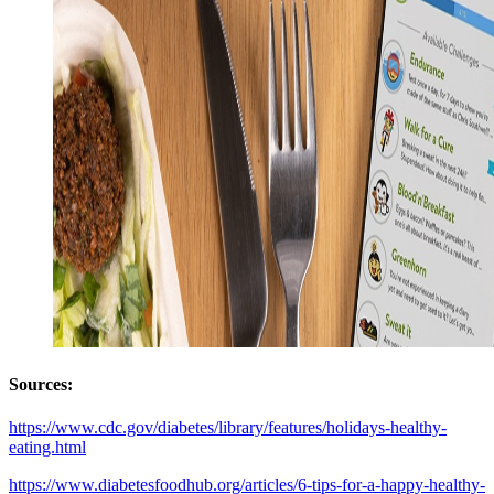
Sources
:
https://www.cdc.gov/diabetes/library/features/holidays-healthy-
eating.html
https://www.diabetesfoodhub.org/articles/6-tips-for-a-happy-healthy-