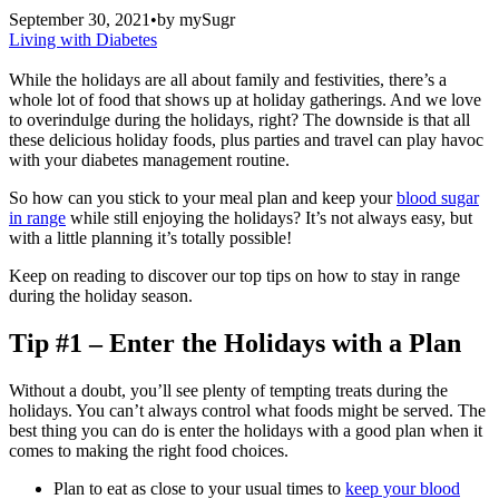
September 30, 2021
•
by
mySugr
Living with Diabetes
While the holidays are all about family and festivities, there’s a
whole lot of food that shows up at holiday gatherings. And we love
to overindulge during the holidays, right? The downside is that all
these delicious holiday foods, plus parties and travel can play havoc
with your diabetes management routine.
So how can you stick to your meal plan and keep your
blood sugar
in range
while still enjoying the holidays? It’s not always easy, but
with a little planning it’s totally possible!
Keep on reading to discover our top tips on how to stay in range
during the holiday season.
Tip #1 – Enter the Holidays with a Plan
Without a doubt, you’ll see plenty of tempting treats during the
holidays. You can’t always control what foods might be served. The
best thing you can do is enter the holidays with a good plan when it
comes to making the right food choices.
Plan to eat as close to your usual times to
keep your blood