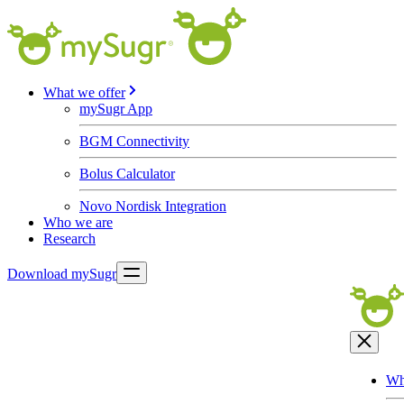
What we offer
mySugr App
BGM Connectivity
Bolus Calculator
Novo Nordisk Integration
Who we are
Research
Download mySugr
Wh