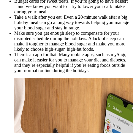
Budget carbs for sweet treats. If you’re going to have dessert
– and we know you want to – try to lower your carb intake
during your meal.
Take a walk after you eat. Even a 20-minute walk after a big
holiday meal can go a long way towards helping you manage
your blood sugar and stay in range.
Make sure you get enough sleep to compensate for your
disrupted schedule during the holidays. A lack of sleep can
make it tougher to manage blood sugar and make you more
likely to choose high-sugar, high-fat foods.
There’s an app for that. Many mobile apps, such as mySugr,
can make it easier for you to manage your diet and diabetes,
and they’re especially helpful if you’re eating foods outside
your normal routine during the holidays.