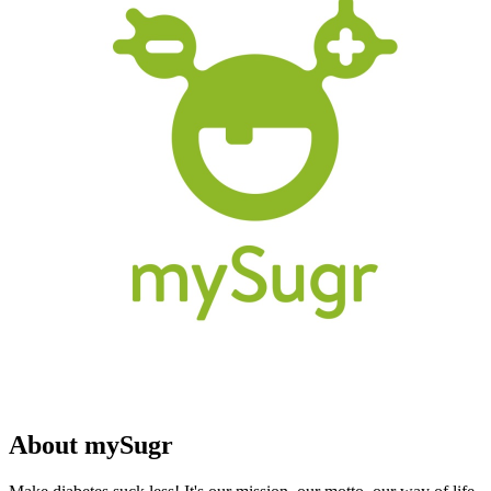
About mySugr