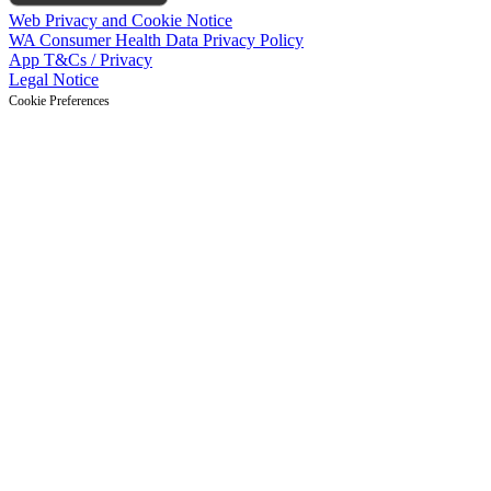
Web Privacy and Cookie Notice
WA Consumer Health Data Privacy Policy
App T&Cs / Privacy
Legal Notice
Cookie Preferences