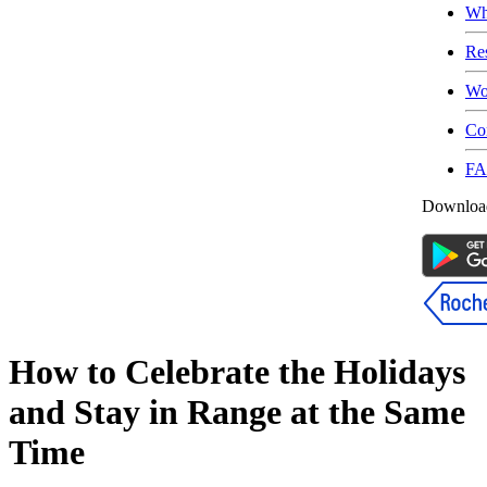
Wh
Re
Wo
Co
F
Download
How to Celebrate the Holidays
and Stay in Range at the Same
Time