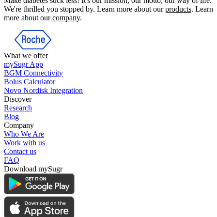
Make diabetes suck less! It's our mission, our motto, our way of life.
We're thrilled you stopped by. Learn more about our
products
. Learn
more about our
company
.
What we offer
mySugr App
BGM Connectivity
Bolus Calculator
Novo Nordisk Integration
Discover
Research
Blog
Company
Who We Are
Work with us
Contact us
FAQ
Download mySugr