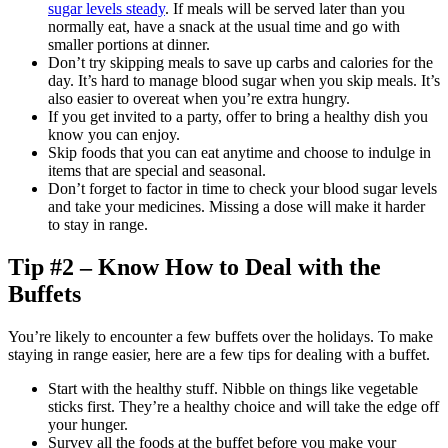
sugar levels steady
. If meals will be served later than you
normally eat, have a snack at the usual time and go with
smaller portions at dinner.
Don’t try skipping meals to save up carbs and calories for the
day. It’s hard to manage blood sugar when you skip meals. It’s
also easier to overeat when you’re extra hungry.
If you get invited to a party, offer to bring a healthy dish you
know you can enjoy.
Skip foods that you can eat anytime and choose to indulge in
items that are special and seasonal.
Don’t forget to factor in time to check your blood sugar levels
and take your medicines. Missing a dose will make it harder
to stay in range.
Tip #2 – Know How to Deal with the
Buffets
You’re likely to encounter a few buffets over the holidays. To make
staying in range easier, here are a few tips for dealing with a buffet.
Start with the healthy stuff. Nibble on things like vegetable
sticks first. They’re a healthy choice and will take the edge off
your hunger.
Survey all the foods at the buffet before you make your