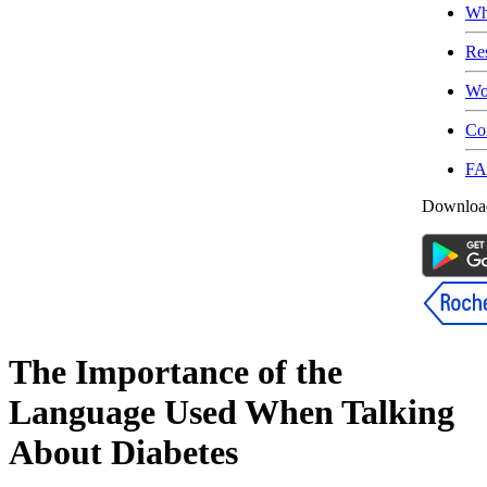
Wh
Re
Wo
Co
F
Download
The Importance of the
Language Used When Talking
About Diabetes