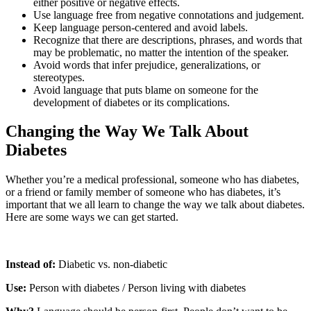
either positive or negative effects.
Use language free from negative connotations and judgement.
Keep language person-centered and avoid labels.
Recognize that there are descriptions, phrases, and words that
may be problematic, no matter the intention of the speaker.
Avoid words that infer prejudice, generalizations, or
stereotypes.
Avoid language that puts blame on someone for the
development of diabetes or its complications.
Changing the Way We Talk About
Diabetes
Whether you’re a medical professional, someone who has diabetes,
or a friend or family member of someone who has diabetes, it’s
important that we all learn to change the way we talk about diabetes.
Here are some ways we can get started.
Instead of:
Diabetic vs. non-diabetic
Use:
Person with diabetes / Person living with diabetes