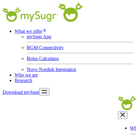
What we offer
mySugr App
BGM Connectivity
Bolus Calculator
Novo Nordisk Integration
Who we are
Research
Download mySugr
Wh