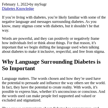
February 1, 2022
•
by
mySugr
Diabetes Knowledge
If you’re living with diabetes, you’re likely familiar with some of the
negative language and messages surrounding diabetes. As you
know, many stigmas come with diabetes, but it shouldn’t be that
way.
Words are powerful, and they can positively or negatively frame
how individuals feel or think about things. For that reason, it’s
important that we begin shifting the language used when talking
about diabetes to make it inclusive, respectful, and free from stigma.
Why Language Surrounding Diabetes is
So Important
Language matters. The words chosen and how they’re used have
the potential to persuade and influence the way others see the world.
In fact, they have the potential to create reality. With words, it’s
possible to express bias, whether it’s unconscious or conscious. And
the words used can make people feel supported and valued or
excluded and stigmatized.