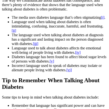
The way we communicate about diabetes has consequence, and
there’s plenty of evidence that shows that the language used when
talking about diabetes is often problematic.
The media uses diabetes language that’s often stigmatizing
[i]
.
Language used when talking about diabetes is often
intimidating, confusing, inaccurate, harmful, and frustrating.
[ii]
The language used when talking about diabetes at diagnosis
has a significant and lasting impact on the person diagnosed
with diabetes.
[iii]
Language used to talk about diabetes affects the emotional
well-being of people living with diabetes.
[iv]
Diabetes language has been found to affect blood sugar levels
of persons with diabetes.
[v]
Incorrect language used to speak of diabetes may isolate or
alienate people living with diabetes.
[vi]
Tip to Remember When Talking About
Diabetes
Some tips to keep in mind when talking about diabetes include:
Remember that language has significant power and can have