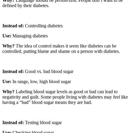
Why?
Language should be person-first. People don’t want to be
defined by their diabetes.
Instead of:
Controlling diabetes
Use:
Managing diabetes
Why?
The idea of control makes it seem like diabetes can be
controlled, putting blame and shame on a person with diabetes.
Instead of:
Good vs. bad blood sugar
Use:
In range, low, high blood sugar
Why?
Labeling blood sugar levels as good or bad can lead to
negativity and guilt. Some people living with diabetes may feel like
having a “bad” blood sugar means they are bad.
Instead of:
Testing blood sugar
Use:
Checking blood sugar