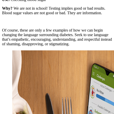
Why?
We are not in school! Testing implies good or bad results.
Blood sugar values are not good or bad. They are information.
Of course, these are only a few examples of how we can begin
changing the language surrounding diabetes. Seek to use language
that’s empathetic, encouraging, understanding, and respectful instead
of shaming, disapproving, or stigmatizing.