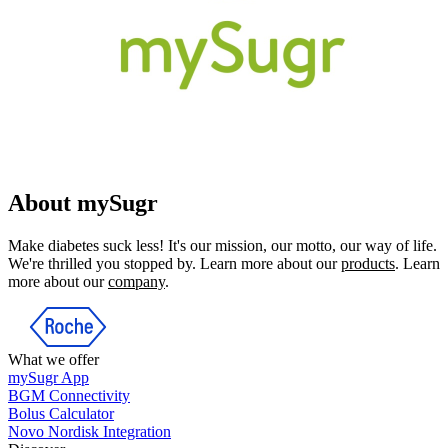
About mySugr
Make diabetes suck less! It's our mission, our motto, our way of life.
We're thrilled you stopped by. Learn more about our
products
. Learn
more about our
company
.
What we offer
mySugr App
BGM Connectivity
Bolus Calculator
Novo Nordisk Integration