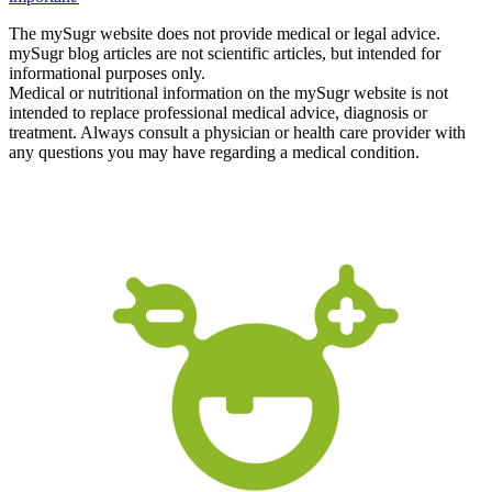
The mySugr website does not provide medical or legal advice.
mySugr blog articles are not scientific articles, but intended for
informational purposes only.
Medical or nutritional information on the mySugr website is not
intended to replace professional medical advice, diagnosis or
treatment. Always consult a physician or health care provider with
any questions you may have regarding a medical condition.