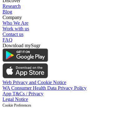
Discover
Research
Blog
Company
Who We Are
Work with us
Contact us
FAQ
Download mySugr
Web Privacy and Cookie Notice
WA Consumer Health Data Privacy Policy
App T&Cs / Privacy
Legal Notice
Cookie Preferences