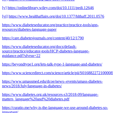
[v]
https://onlinelibrary.wiley.com/doi/10.1111/pedi.12646
[vi]
https://www.healthaffairs.org/doi/10.1377/hlthaff.2011.0576
https://www.diabeteseducator.org/practice/practice-tools/app-
resources/diabetes-language-paper
https://care.diabetesjournals.org/content/40/12/1790
https://www.diabeteseducator.org/docs/default-
source/practice/educator-tools/HCP-diabetes-language-
guidance.pdf?sfvrsn=22
https://beyondtype1.org/lets-talk-type-1-language-and-diabetes/
https://www.sciencedirect.com/science/article/pii/S016882272100008
https://www.umassmed.edu/dcoe/news--events/umass-diabetes-
news/2018/July/language-in-diabetes/
https://www.diabetes.org.uk/resources-s3/2018-09/language-
matters_language%20and%20diabetes.pdf
https://curatio.me/why-is-the-language-we-use-around-diabetes-so-
important/