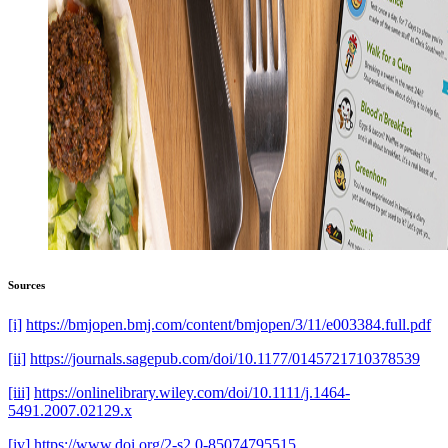
Sources
[i]
https://bmjopen.bmj.com/content/bmjopen/3/11/e003384.full.pdf
[ii]
https://journals.sagepub.com/doi/10.1177/0145721710378539
[iii]
https://onlinelibrary.wiley.com/doi/10.1111/j.1464-
5491.2007.02129.x
[iv]
https://www.doi.org/2-s2.0-85074795515