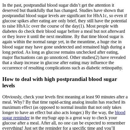
In the past, postprandial blood sugar didn’t get the attention it
deserved but thankfully that has changed. Studies have shown that
postprandial blood sugar levels are significant for HbA1c, so even if
glucose spikes after eating are only brief, they still have the potential
to raise HbA1c over the course of the day(1). Most people with
diabetes do check their blood sugar before a meal but not afterward
or they leave it until the next mealtime. By that time blood sugar is
again within the normal range yet, in the meantime, a huge rise in
blood sugar may have gone undetected and remained high during a
long period. As long as glucose remains unchecked after eating,
major fluctuations can go unnoticed. Other studies(2) have revealed
that a sharp increase in glucose after eating may influence the
occurrence of resulting complications such as diabetic retinopathy.
How to deal with high postprandial blood sugar
levels
Obviously, check your levels first meaning at least 90 minutes after a
meal. Why? By that time rapid-acting analog insulin has reached its
maximum effect (as opposed to normal insulin that not only takes
longer to have an effect but also acts longer.) By the way, the
blood
sugar reminder
in the mySugr app is a great way to check your
glucose after a meal. After all, no one can be expected to remember
everything! Just set the reminder for a specific time and you’ll