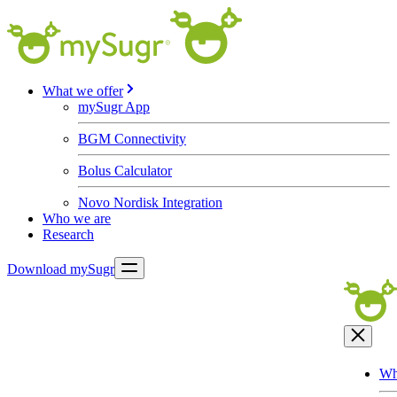
What we offer
mySugr App
BGM Connectivity
Bolus Calculator
Novo Nordisk Integration
Who we are
Research
Download mySugr
Wh