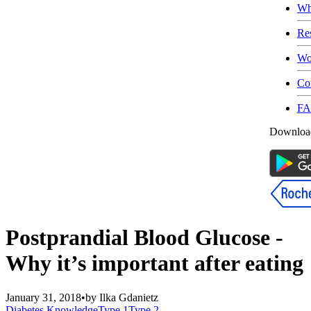
Wh
Re
Wo
Co
F
Download
Postprandial Blood Glucose -
Why it’s important after eating
January 31, 2018
•
by
Ilka Gdanietz
Diabetes Knowledge
Type 1
Type 2