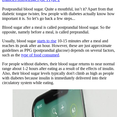
Postprandial blood sugar. Quite a mouthful, isn’t it? Apart from that
diabetic tongue twister, few people with diabetes actually know how
important it is. So let’s go back a few steps...
Blood sugar after a meal is called postprandial blood sugar. So the
opposite, namely before a meal, is called preprandial.
Usually, blood sugar
starts to rise
10-15 minutes after a meal and
reaches its peak after an hour. However, these are just approximate
guidelines as PPG (postprandial glucose) depends on several factors,
such as the
type of food consumed
.
For people without diabetes, their blood sugar returns to near normal
range about 1-2 hours after eating as a result of the effects of insulin.
Also, their blood sugar levels typically don't climb as high as people
with diabetes because insulin is immediately delivered into their
circulatory system while eating.