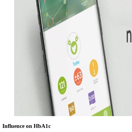
Influence on HbA1c