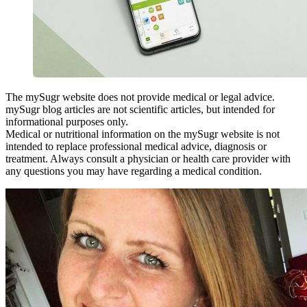
The mySugr website does not provide medical or legal advice.
mySugr blog articles are not scientific articles, but intended for
informational purposes only.
Medical or nutritional information on the mySugr website is not
intended to replace professional medical advice, diagnosis or
treatment. Always consult a physician or health care provider with
any questions you may have regarding a medical condition.