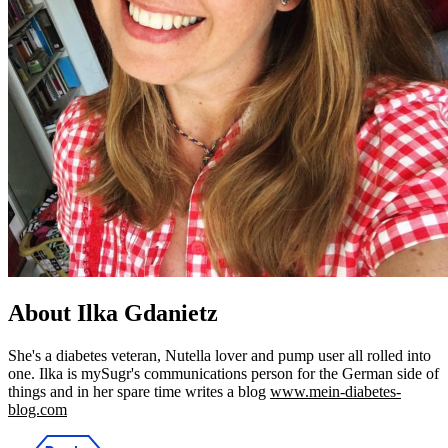
About Ilka Gdanietz
She's a diabetes veteran, Nutella lover and pump user all rolled into
one. Ilka is mySugr's communications person for the German side of
things and in her spare time writes a blog
www.mein-diabetes-
blog.com