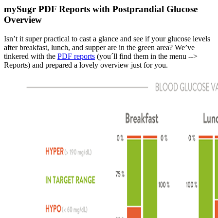
mySugr PDF Reports with Postprandial Glucose
Overview
Isn’t it super practical to cast a glance and see if your glucose levels
after breakfast, lunch, and supper are in the green area? We’ve
tinkered with the
PDF reports
(you´ll find them in the menu -->
Reports) and prepared a lovely overview just for you.