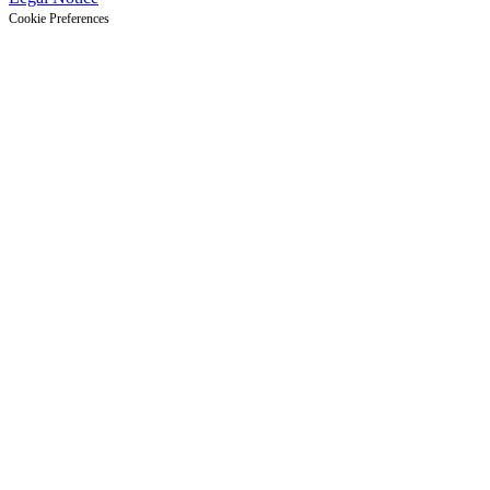
Cookie Preferences