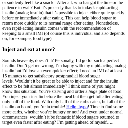
or suddenly feel like a snack. After all, who has got the time or the
patience to wait? But it’s precisely thanks to today’s rapid-acting
insulin (analog insulin) that it’s possible to inject either quite quickly
before or immediately after eating. This can help blood sugar to
return more quickly to its normal range after eating. Nonetheless,
even rapid-acting insulin comes with the recommendation of
keeping to a small IMI (of course this is individual and also depends
on, for example, food type).
Inject and eat at once?
Sounds heavenly, doesn’t it? Personally, I’d go for such a perfect
insulin. Don’t get me wrong, I’m happy with my rapid-acting analog
insulin but I’d love an even quicker effect; I need an IMI of at least
15 minutes to get satisfactory postprandial blood sugar
levels. Wouldn’t it be great to be able to inject and for the insulin
effect to be felt almost immediately? I think some of you might
know this situation: You’re starving and order a
huge
plate of food.
You inject your insulin before the meal but then get full after eating
only half of the food. With only half of the carbs eaten, but all of the
insulin on board, you’re in trouble!
Hello, hypo
! Time to find some
more carbs, whether you’re hungry or not! And even under normal
circumstances, wouldn’t it be fantastic if blood sugars returned to
target even faster after eating? I’m getting ahead of myself…..