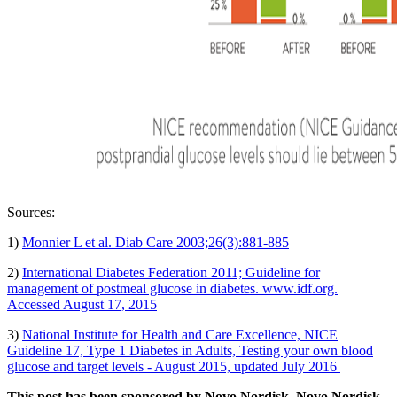
Sources:
1)
Monnier L et al. Diab Care 2003;26(3):881-885
2)
International Diabetes Federation 2011; Guideline for
management of postmeal glucose in diabetes. www.idf.org.
Accessed August 17, 2015
3)
National Institute for Health and Care Excellence, NICE
Guideline 17, Type 1 Diabetes in Adults, Testing your own blood
glucose and target levels - August 2015, updated July 2016
This post has been sponsored by Novo Nordisk. Novo Nordisk