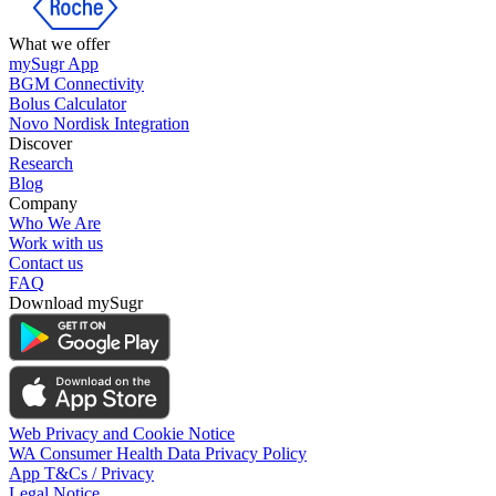
What we offer
mySugr App
BGM Connectivity
Bolus Calculator
Novo Nordisk Integration
Discover
Research
Blog
Company
Who We Are
Work with us
Contact us
FAQ
Download mySugr
Web Privacy and Cookie Notice
WA Consumer Health Data Privacy Policy
App T&Cs / Privacy
Legal Notice