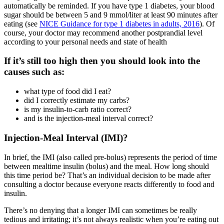
automatically be reminded. If you have type 1 diabetes, your blood
sugar should be between 5 and 9 mmol/liter at least 90 minutes after
eating (see
NICE Guidance for type 1 diabetes in adults, 2016
). Of
course, your doctor may recommend another postprandial level
according to your personal needs and state of health
If it’s still too high then you should look into the
causes such as:
what type of food did I eat?
did I correctly estimate my carbs?
is my insulin-to-carb ratio correct?
and is the injection-meal interval correct?
Injection-Meal Interval (IMI)?
In brief, the IMI (also called pre-bolus) represents the period of time
between mealtime insulin (bolus) and the meal. How long should
this time period be? That’s an individual decision to be made after
consulting a doctor because everyone reacts differently to food and
insulin.
There’s no denying that a longer IMI can sometimes be really
tedious and irritating; it’s not always realistic when you’re eating out