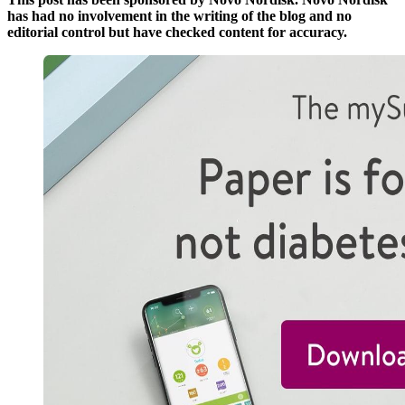
has had no involvement in the writing of the blog and no
editorial control but have checked content for accuracy.