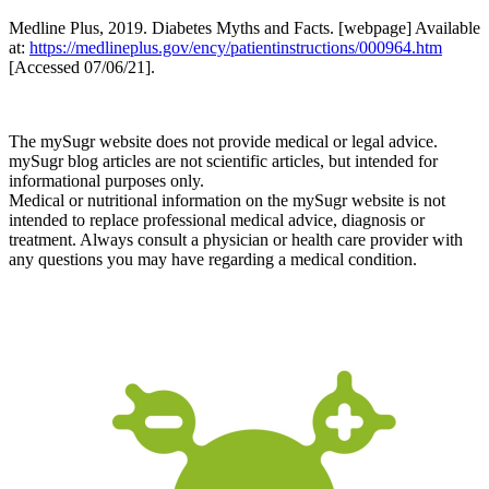
Medline Plus, 2019. Diabetes Myths and Facts. [webpage] Available
at:
https://medlineplus.gov/ency/patientinstructions/000964.htm
[Accessed 07/06/21].
The mySugr website does not provide medical or legal advice.
mySugr blog articles are not scientific articles, but intended for
informational purposes only.
Medical or nutritional information on the mySugr website is not
intended to replace professional medical advice, diagnosis or
treatment. Always consult a physician or health care provider with
any questions you may have regarding a medical condition.