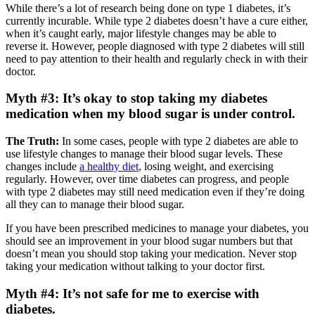
While there’s a lot of research being done on type 1 diabetes, it’s
currently incurable. While type 2 diabetes doesn’t have a cure either,
when it’s caught early, major lifestyle changes may be able to
reverse it. However, people diagnosed with type 2 diabetes will still
need to pay attention to their health and regularly check in with their
doctor.
Myth #3: It’s okay to stop taking my diabetes
medication when my blood sugar is under control.
The Truth:
In some cases, people with type 2 diabetes are able to
use lifestyle changes to manage their blood sugar levels. These
changes include
a healthy diet
, losing weight, and exercising
regularly. However, over time diabetes can progress, and people
with type 2 diabetes may still need medication even if they’re doing
all they can to manage their blood sugar.
If you have been prescribed medicines to manage your diabetes, you
should see an improvement in your blood sugar numbers but that
doesn’t mean you should stop taking your medication. Never stop
taking your medication without talking to your doctor first.
Myth #4: It’s not safe for me to exercise with
diabetes.