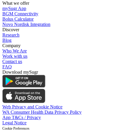
What we offer
mySugr App
BGM Connectivity
Bolus Calculator
Novo Nordisk Integration
Discover
Research
Blog
Company
Who We Are
Work with us
Contact us
FAQ
Download mySugr
Web Privacy and Cookie Notice
WA Consumer Health Data Privacy Policy
App T&Cs / Privacy
Legal Notice
Cookie Preferences