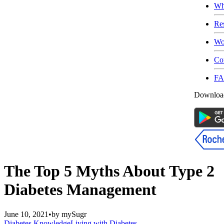
Wh
Re
Wo
Co
F
Download
The Top 5 Myths About Type 2
Diabetes Management
June 10, 2021
•
by
mySugr
Diabetes Knowledge
Living with Diabetes