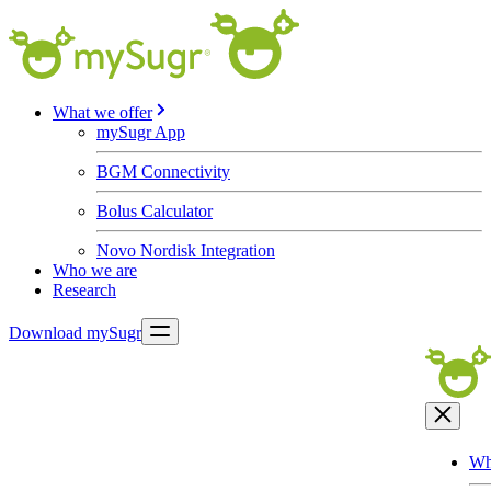
What we offer
mySugr App
BGM Connectivity
Bolus Calculator
Novo Nordisk Integration
Who we are
Research
Download mySugr
Wh