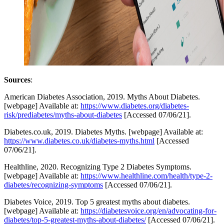
Sources
:
American Diabetes Association, 2019. Myths About Diabetes.
[webpage] Available at:
https://www.diabetes.org/diabetes-
risk/prediabetes/myths-about-diabetes
[Accessed 07/06/21].
Diabetes.co.uk, 2019. Diabetes Myths. [webpage] Available at:
https://www.diabetes.co.uk/diabetes-myths.html
[Accessed
07/06/21].
Healthline, 2020. Recognizing Type 2 Diabetes Symptoms.
[webpage] Available at:
https://www.healthline.com/health/type-2-
diabetes/recognizing-symptoms
[Accessed 07/06/21].
Diabetes Voice, 2019. Top 5 greatest myths about diabetes.
[webpage] Available at:
https://diabetesvoice.org/en/advocating-for-
diabetes/top-5-greatest-myths-about-diabetes/
[Accessed 07/06/21].