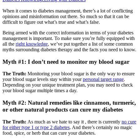
When it comes to diabetes management, there’s a lot of conflicting
opinions and misinformation out there. So much so that it can be
difficult to figure out what’s true and what’s false.
Being armed with the correct information in terms of your diabetes
management is important. To make sure you’re fully equipped with
all the
right knowledge
, we’ve put together a list of some common
myths surrounding diabetes therapy and the facts you need to know.
Myth #1: I don’t need to monitor my blood sugar
The Truth:
Monitoring your blood sugar is the only way to ensure
your blood sugar levels stay within your
personal target range
.
Depending on your unique treatment plan, you may need to check
your blood sugar multiple times a day.
Myth #2: Natural remedies like cinnamon, turmeric,
or other natural products can cure my diabetes
The Truth:
As much as we hate to say it , there is currently
no cure
for either type 1 or type 2 diabetes
. And there’s certainly no magic
food, spice, or herb that can cure your diabetes.