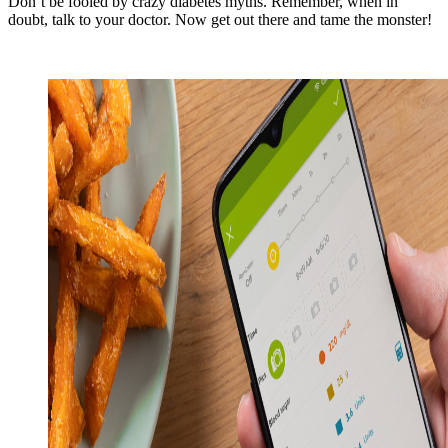
Don’t be fooled by crazy diabetes myths. Remember, when in
doubt, talk to your doctor. Now get out there and tame the monster!