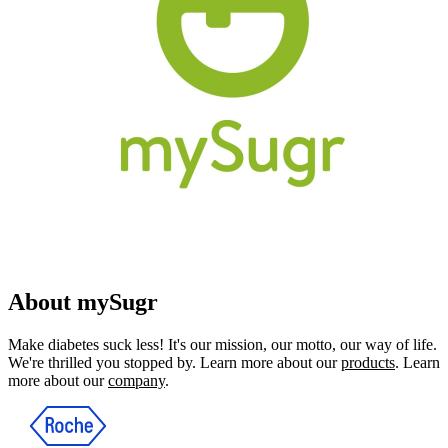
About mySugr
Make diabetes suck less! It's our mission, our motto, our way of life.
We're thrilled you stopped by. Learn more about our
products
. Learn
more about our
company
.