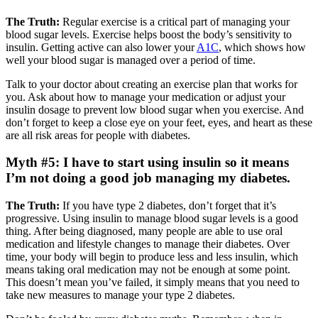
The Truth:
Regular exercise is a critical part of managing your
blood sugar levels. Exercise helps boost the body’s sensitivity to
insulin. Getting active can also lower your
A1C
, which shows how
well your blood sugar is managed over a period of time.
Talk to your doctor about creating an exercise plan that works for
you. Ask about how to manage your medication or adjust your
insulin dosage to prevent low blood sugar when you exercise. And
don’t forget to keep a close eye on your feet, eyes, and heart as these
are all risk areas for people with diabetes.
Myth #5: I have to start using insulin so it means
I’m not doing a good job managing my diabetes.
The Truth:
If you have type 2 diabetes, don’t forget that it’s
progressive. Using insulin to manage blood sugar levels is a good
thing. After being diagnosed, many people are able to use oral
medication and lifestyle changes to manage their diabetes. Over
time, your body will begin to produce less and less insulin, which
means taking oral medication may not be enough at some point.
This doesn’t mean you’ve failed, it simply means that you need to
take new measures to manage your type 2 diabetes.