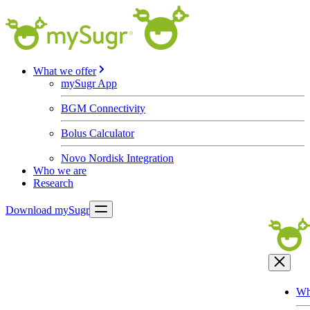
What we offer
mySugr App
BGM Connectivity
Bolus Calculator
Novo Nordisk Integration
Who we are
Research
Download mySugr
Wh