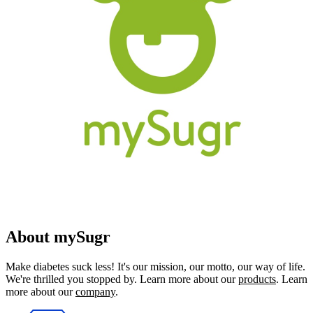
About mySugr
Make diabetes suck less! It's our mission, our motto, our way of life.
We're thrilled you stopped by. Learn more about our
products
. Learn
more about our
company
.