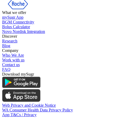
What we offer
mySugr App
BGM Connectivity
Bolus Calculator
Novo Nordisk Integration
Discover
Research
Blog
Company
Who We Are
Work with us
Contact us
FAQ
Download mySugr
Web Privacy and Cookie Notice
WA Consumer Health Data Privacy Policy
App T&Cs / Privacy