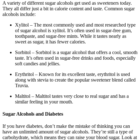
A variety of different sugar alcohols get used as sweeteners today.
They all differ just a bit in calorie content and taste. Common sugar
alcohols include:
Xylitol – The most commonly used and most researched type
of sugar alcohol is xylitol. It’s often used in sugar-free gum,
toothpaste, and sugar-free mints. While it tastes nearly as
sweet as sugar, it has fewer calories.
Sorbitol – Sorbitol is a sugar alcohol that offers a cool, smooth
taste. It’s often used in sugar-free drinks and foods, especially
soft candies and jellies.
Erythritol – Known for its excellent taste, erythritol is used
along with stevia to create the popular sweetener blend called
Truvia.
Maltitol – Maltitol tastes very close to real sugar and has a
similar feeling in your mouth.
Sugar Alcohols and Diabetes
If you have diabetes, don’t make the mistake of thinking you can
have an unlimited amount of sugar alcohols. They’re still a type of
carbohydrate, which means they can raise your blood sugar. Look at