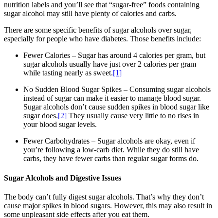
nutrition labels and you’ll see that “sugar-free” foods containing
sugar alcohol may still have plenty of calories and carbs.
There are some specific benefits of sugar alcohols over sugar,
especially for people who have diabetes. Those benefits include:
Fewer Calories – Sugar has around 4 calories per gram, but
sugar alcohols usually have just over 2 calories per gram
while tasting nearly as sweet.
[1]
No Sudden Blood Sugar Spikes – Consuming sugar alcohols
instead of sugar can make it easier to manage blood sugar.
Sugar alcohols don’t cause sudden spikes in blood sugar like
sugar does.
[2]
They usually cause very little to no rises in
your blood sugar levels.
Fewer Carbohydrates – Sugar alcohols are okay, even if
you’re following a low-carb diet. While they do still have
carbs, they have fewer carbs than regular sugar forms do.
Sugar Alcohols and Digestive Issues
The body can’t fully digest sugar alcohols. That’s why they don’t
cause major spikes in blood sugars. However, this may also result in
some unpleasant side effects after you eat them.