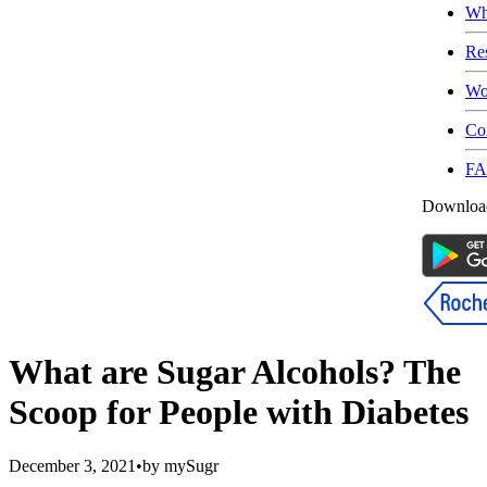
Wh
Re
Wo
Co
F
Download
What are Sugar Alcohols? The
Scoop for People with Diabetes
December 3, 2021
•
by
mySugr