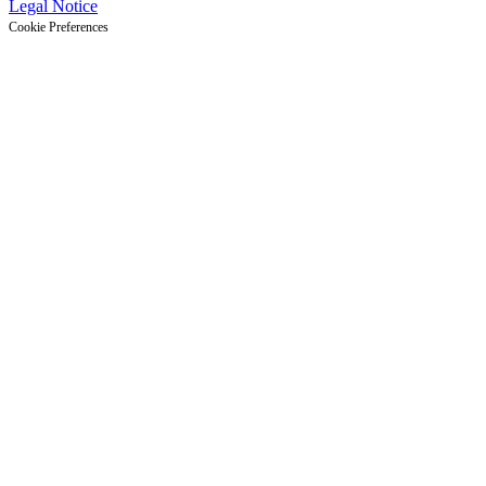
Legal Notice
Cookie Preferences