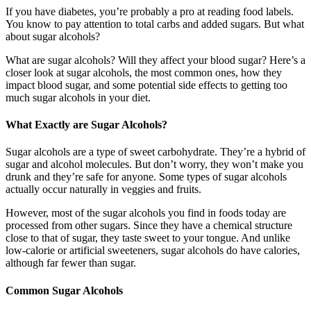
If you have diabetes, you’re probably a pro at reading food labels.
You know to pay attention to total carbs and added sugars. But what
about sugar alcohols?
What are sugar alcohols? Will they affect your blood sugar? Here’s a
closer look at sugar alcohols, the most common ones, how they
impact blood sugar, and some potential side effects to getting too
much sugar alcohols in your diet.
What Exactly are Sugar Alcohols?
Sugar alcohols are a type of sweet carbohydrate. They’re a hybrid of
sugar and alcohol molecules. But don’t worry, they won’t make you
drunk and they’re safe for anyone. Some types of sugar alcohols
actually occur naturally in veggies and fruits.
However, most of the sugar alcohols you find in foods today are
processed from other sugars. Since they have a chemical structure
close to that of sugar, they taste sweet to your tongue. And unlike
low-calorie or artificial sweeteners, sugar alcohols do have calories,
although far fewer than sugar.
Common Sugar Alcohols