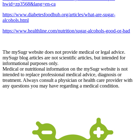
hwid=zp3568&lang=en-ca
https://www.diabetesfoodhub.org/articles/what-are-sugar-
alcohols.html
https://www.healthline.com/nutrition/sugar-alcohols-good-or-bad
The mySugr website does not provide medical or legal advice.
mySugr blog articles are not scientific articles, but intended for
informational purposes only.
Medical or nutritional information on the mySugr website is not
intended to replace professional medical advice, diagnosis or
treatment. Always consult a physician or health care provider with
any questions you may have regarding a medical condition.