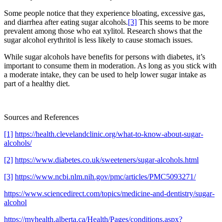
Some people notice that they experience bloating, excessive gas,
and diarrhea after eating sugar alcohols.
[3]
This seems to be more
prevalent among those who eat xylitol. Research shows that the
sugar alcohol erythritol is less likely to cause stomach issues.
While sugar alcohols have benefits for persons with diabetes, it’s
important to consume them in moderation. As long as you stick with
a moderate intake, they can be used to help lower sugar intake as
part of a healthy diet.
Sources and References
[1]
https://health.clevelandclinic.org/what-to-know-about-sugar-
alcohols/
[2]
https://www.diabetes.co.uk/sweeteners/sugar-alcohols.html
[3]
https://www.ncbi.nlm.nih.gov/pmc/articles/PMC5093271/
https://www.sciencedirect.com/topics/medicine-and-dentistry/sugar-
alcohol
https://myhealth.alberta.ca/Health/Pages/conditions.aspx?