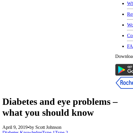
Wh
Re
Wo
Co
F
Download
Diabetes and eye problems –
what you should know
April 9, 2019
•
by
Scott Johnson
Diabetes Knowledge
Type 1
Type 2