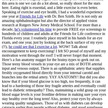
this area is one we can do a lot about, so really shoot for the stars
here. Eating right is essential, and a little exercise is even better.
Speaking of exercise and eye health, I had a wonderful experience
one year at
Friends for Life
with Dr. Ben Szirth. He is not only an
amazing ophthalmologist but also the director of applied vision
research at Rutgers New Jersey Medical School. For more than a
decade,
he's volunteered his time
to provide FREE eye screenings to
hundreds of children and adults at the Friends for Life conference in
Florida every year. I routinely place myself in his hands for an eye
exam, and one year, just by looking at the back surface of my eyes
(!!),
he could see that I exercise a lot
. WOW! Talk about
encouragement to keep exercising! I felt SO proud of myself and my
motivation went through the roof! I will never forget that moment.
Here’s a fun anatomy nugget for the brainy-types to geek out on.
Those teeny blood vessels in your eye are a mix of BOTH arterial
input and venous output. There is an ophthalmic artery that supplies
freshly oxygenated blood directly from your internal carotid and
branches into the retinal artery. YAY ANATOMY! But did you also
know that if your blood glucose is too high, too frequently, it can
lead to a hardening of those tiny fragile arteries and eventually could
lead to diabetic retinopathy? Thus, maintaining a solid grasp on your
blood sugar levels is your frontline defense in making sure your eyes
stay healthy over the long term! Also, protect your eyes by always
wearing quality sunglasses. Those of us with diabetes can develop
cataracts earlier than people without diabetes, and good sunglasses