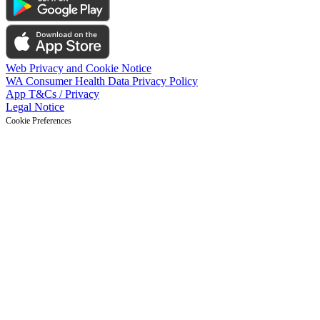
Web Privacy and Cookie Notice
WA Consumer Health Data Privacy Policy
App T&Cs / Privacy
Legal Notice
Cookie Preferences