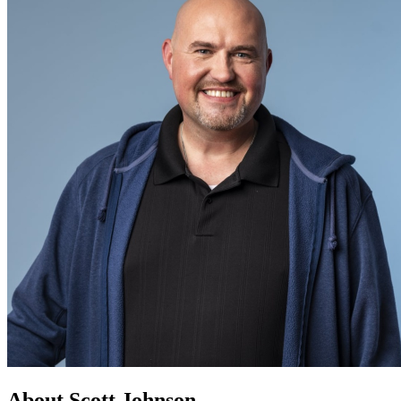
About Scott Johnson