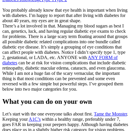
You probably already know that eye health is important when living
with diabetes. I’m happy to report that after living with diabetes for
about 40 years, my eyes are in great shape.
There’s a lot involved in that. Managing my blood sugars as best I
can, genetics, luck, and having regular diabetic eye exams to check
for problems. There is a large scary term floating around that groups
all possible diabetic related complications into one bundle called
diabetic eye disease. It’s simply a grouping of eye conditions that
can affect people with diabetes. Notice I didn’t specify type 1, type
2, gestational, or LADA, etc. ANYONE with
ANY FORM of
diabetes
can be at risk for vision complications that include diabetic
retinopathy, diabetic macular edema, cataracts, and even glaucoma.
While I am not a huge fan of the scary vernacular, the important
thing is that most conditions can be prevented and some even
reversed with a few simple but powerful steps. I’ve grouped them
below into two major categories for you.
What you can do on your own
Let’s start with the one everyone talks about first.
Tame the Monster
.
Keeping your
A1C’s
within a healthy range, preferably under 7,
goes FAR in keeping your peepers happy. Although having diabetes
does place us in a slightly higher risk category for vision problems,