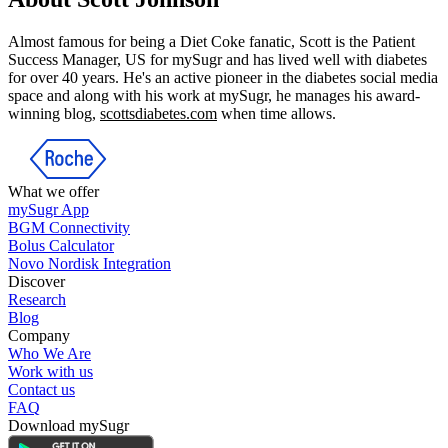
Almost famous for being a Diet Coke fanatic, Scott is the Patient
Success Manager, US for mySugr and has lived well with diabetes
for over 40 years. He's an active pioneer in the diabetes social media
space and along with his work at mySugr, he manages his award-
winning blog,
scottsdiabetes.com
when time allows.
What we offer
mySugr App
BGM Connectivity
Bolus Calculator
Novo Nordisk Integration
Discover
Research
Blog
Company
Who We Are
Work with us
Contact us
FAQ
Download mySugr