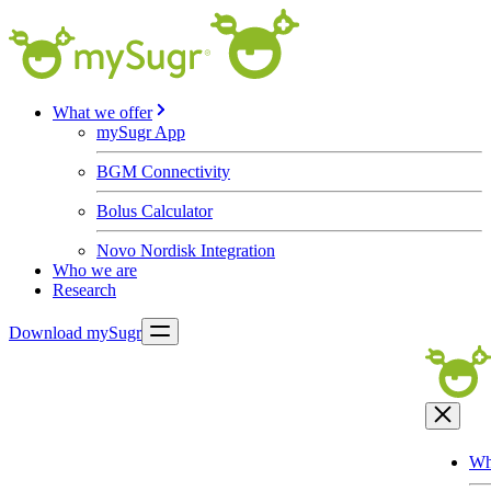
What we offer
mySugr App
BGM Connectivity
Bolus Calculator
Novo Nordisk Integration
Who we are
Research
Download mySugr
Wh