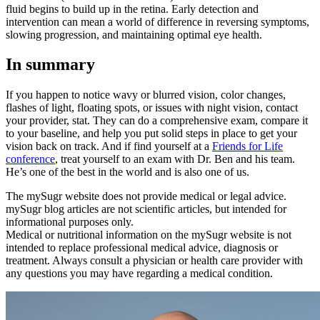
fluid begins to build up in the retina. Early detection and
intervention can mean a world of difference in reversing symptoms,
slowing progression, and maintaining optimal eye health.
In summary
If you happen to notice wavy or blurred vision, color changes,
flashes of light, floating spots, or issues with night vision, contact
your provider, stat. They can do a comprehensive exam, compare it
to your baseline, and help you put solid steps in place to get your
vision back on track. And if find yourself at a
Friends for Life
conference
, treat yourself to an exam with Dr. Ben and his team.
He’s one of the best in the world and is also one of us.
The mySugr website does not provide medical or legal advice.
mySugr blog articles are not scientific articles, but intended for
informational purposes only.
Medical or nutritional information on the mySugr website is not
intended to replace professional medical advice, diagnosis or
treatment. Always consult a physician or health care provider with
any questions you may have regarding a medical condition.