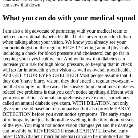
can slow that down.
What you can do with your medical squad
I am also a big advocate of partnering with your medical team to
help ensure optimal diabetic health. That is never more clutch than
when talking about your vision. We know you already see your
endocrinologist on the regular, RIGHT? Getting annual physicals
including a check for blood pressure and cholesterol can go far in
keeping your eyes healthy, too. And we know that diabetes can
increase your risk for high blood pressure, so keeping that in check
will go far in protecting your vision as well as overall good health.
And GET YOUR EYES CHECKED! Most people assume that if
they don’t have blurry vision, they don’t need a regular eye-exam –
but that’s simply not the case. The sneaky thing about most diabetes-
related eye problems is that you can’t notice anything different with
your vision at first. Annual comprehensive eye exams, sometimes
called an annual diabetic eye exam, WITH DILATION, not only
give you a solid baseline for comparison but also provide EARLY
DETECTION before you even notice symptoms. The early stages
of retinopathy are just balloon-like swelling in the tiny blood vessels
of the eye. You might not notice vision changes yet and the damage
can possibly be REVERSED if treated EARLY! Likewise, early
onset DME (diabetic macular edema) can also be unnoticed as the