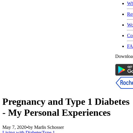
Wh
Re
Wo
Co
F
Download
Pregnancy and Type 1 Diabetes
- My Personal Experiences
May 7, 2020
•
by
Marlis Schosser
Living with Diabetes
Type 1