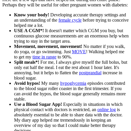
Perhaps they will be useful for other pregnant women with diabetes:
Know your body!
Developing accurate therapy settings and
an understanding of the
female cycle
before trying to conceive
helped me a lot.
USE A CGM*!
It doesn't matter which CGM you buy, but
continuous glucose measurements are an enormous help when
trying to stay in the target area.
Movement, movement, movement!
No matter if you walk,
do yoga, or go swimming. Just
MOVE
! Walking helped me
to get my
time in range
to 90%.
Split meals*!
For me, I always give myself the full bolus, but
only eat half the meal. I eat the rest about 1 hour later. It's
annoying, but it helps to flatten the
postprandial
increase in
blood sugar.
Avoid hypos!
My many
hypoglycemia
episodes contributed
to the blood sugar roller coaster in the first trimester. If you
can avoid the hypos, the blood sugar generally remains more
stable.
Use a Blood Sugar App!
Especially in situations in which
physical contact with doctors is restricted, an
online log
is
absolutely essential to be able to share data with the doctor.
My diary app helped me tremendously in keeping an
overview of my day so that I could make better therapy
decisions.