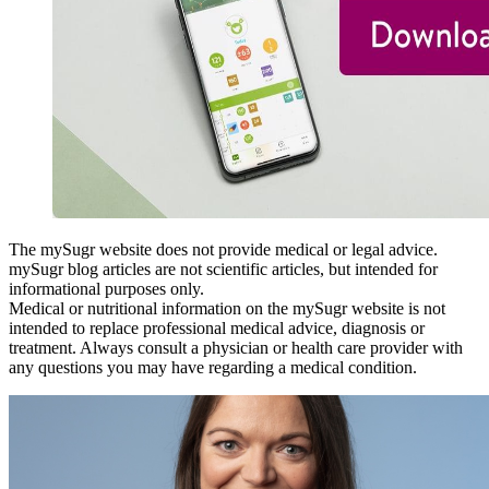
The mySugr website does not provide medical or legal advice.
mySugr blog articles are not scientific articles, but intended for
informational purposes only.
Medical or nutritional information on the mySugr website is not
intended to replace professional medical advice, diagnosis or
treatment. Always consult a physician or health care provider with
any questions you may have regarding a medical condition.