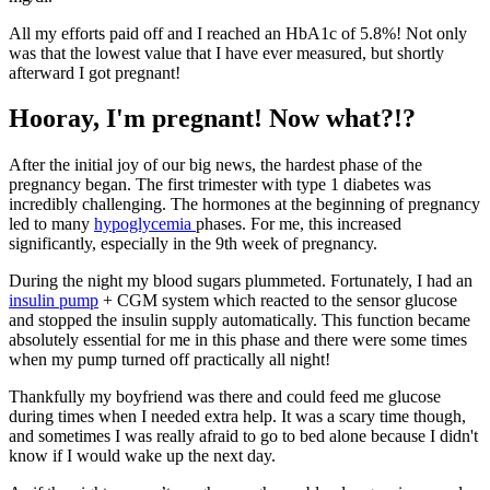
All my efforts paid off and I reached an HbA1c of 5.8%! Not only
was that the lowest value that I have ever measured, but shortly
afterward I got pregnant!
Hooray, I'm pregnant! Now what?!?
After the initial joy of our big news, the hardest phase of the
pregnancy began. The first trimester with type 1 diabetes was
incredibly challenging. The hormones at the beginning of pregnancy
led to many
hypoglycemia
phases. For me, this increased
significantly, especially in the 9th week of pregnancy.
During the night my blood sugars plummeted. Fortunately, I had an
insulin pump
+ CGM system which reacted to the sensor glucose
and stopped the insulin supply automatically. This function became
absolutely essential for me in this phase and there were some times
when my pump turned off practically all night!
Thankfully my boyfriend was there and could feed me glucose
during times when I needed extra help. It was a scary time though,
and sometimes I was really afraid to go to bed alone because I didn't
know if I would wake up the next day.