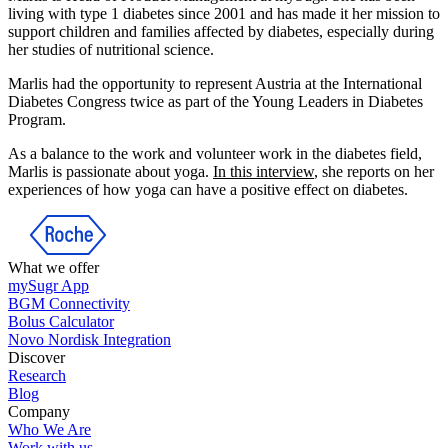
living with type 1 diabetes since 2001 and has made it her mission to
support children and families affected by diabetes, especially during
her studies of nutritional science.
Marlis had the opportunity to represent Austria at the International
Diabetes Congress twice as part of the Young Leaders in Diabetes
Program.
As a balance to the work and volunteer work in the diabetes field,
Marlis is passionate about yoga.
In this interview
, she reports on her
experiences of how yoga can have a positive effect on diabetes.
What we offer
mySugr App
BGM Connectivity
Bolus Calculator
Novo Nordisk Integration
Discover
Research
Blog
Company
Who We Are
Work with us