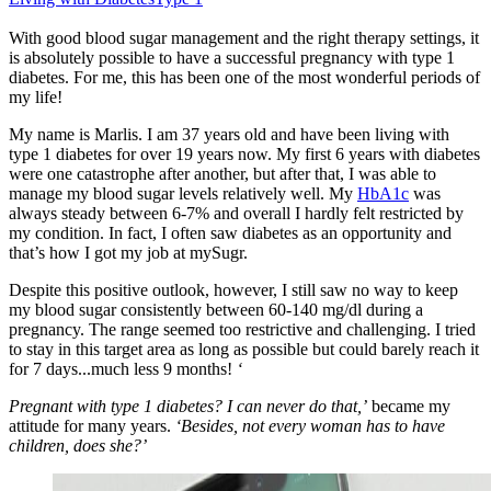
With good blood sugar management and the right therapy settings, it
is absolutely possible to have a successful pregnancy with type 1
diabetes. For me, this has been one of the most wonderful periods of
my life!
My name is Marlis. I am 37 years old and have been living with
type 1 diabetes for over 19 years now. My first 6 years with diabetes
were one catastrophe after another, but after that, I was able to
manage my blood sugar levels relatively well. My
HbA1c
was
always steady between 6-7% and overall I hardly felt restricted by
my condition. In fact, I often saw diabetes as an opportunity and
that’s how I got my job at mySugr.
Despite this positive outlook, however, I still saw no way to keep
my blood sugar consistently between 60-140 mg/dl during a
pregnancy. The range seemed too restrictive and challenging. I tried
to stay in this target area as long as possible but could barely reach it
for 7 days...much less 9 months!
‘
Pregnant with type 1 diabetes? I can never do that,’
became my
attitude for many years.
‘Besides, not every woman has to have
children, does she?’