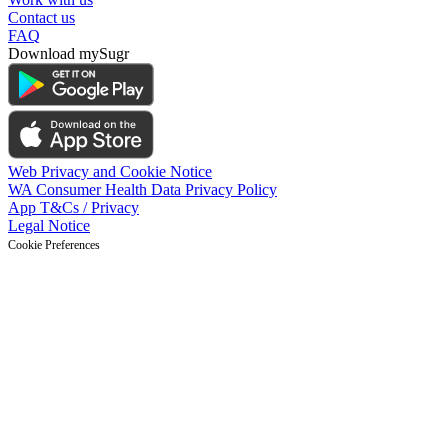
Contact us
FAQ
Download mySugr
Web Privacy and Cookie Notice
WA Consumer Health Data Privacy Policy
App T&Cs / Privacy
Legal Notice
Cookie Preferences