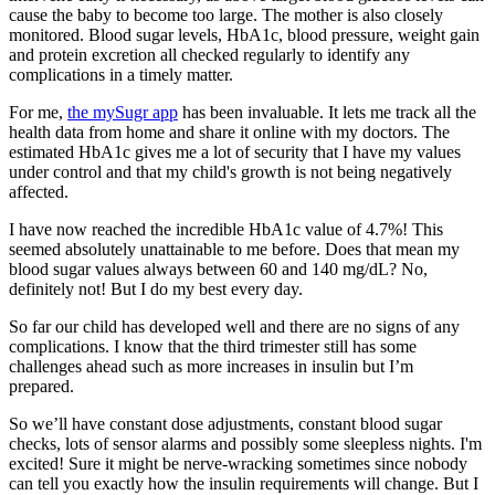
cause the baby to become too large. The mother is also closely
monitored. Blood sugar levels, HbA1c, blood pressure, weight gain
and protein excretion all checked regularly to identify any
complications in a timely matter.
For me,
the mySugr app
has been invaluable. It lets me track all the
health data from home and share it online with my doctors. The
estimated HbA1c gives me a lot of security that I have my values ​​
under control and that my child's growth is not being negatively
affected.
I have now reached the incredible HbA1c value of 4.7%! This
seemed absolutely unattainable to me before. Does that mean my
blood sugar values ​​always between 60 and 140 mg/dL? No,
definitely not! But I do my best every day.
So far our child has developed well and there are no signs of any
complications. I know that the third trimester still has some
challenges ahead such as more increases in insulin but I’m
prepared.
So we’ll have constant dose adjustments, constant blood sugar
checks, lots of sensor alarms and possibly some sleepless nights. I'm
excited! Sure it might be nerve-wracking sometimes since nobody
can tell you exactly how the insulin requirements will change. But I