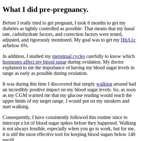
What I did pre-pregnancy.
Before I really tried to get pregnant, I took 6 months to get my
diabetes as tightly controlled as possible. That means that my basal
rate, carbohydrate factors, and correction factors were tested,
adjusted, and rigorously monitored. My goal was to get my
HbA1c
at/below 6%.
In addition, I studied my
menstrual cycles
carefully to know which
hormones affect my blood sugar
during ovulation. My doctor
explained to me the importance of having my blood sugar levels in
range as early as possible during ovulation.
It was during this time I discovered that simply
walking
around had
an incredibly positive impact on my blood sugar levels. So, as soon
as my CGM warned me that my glucose reading would reach the
upper limits of my target range, I would put on my sneakers and
start walking.
Consequently, I have consistently followed this routine since to
intercept a lot of blood sugar spikes before they happened. Walking
is not always feasible, especially when you go to work, but for me,
it is
still
the most effective tool for keeping blood sugars below 140
mg/dl.