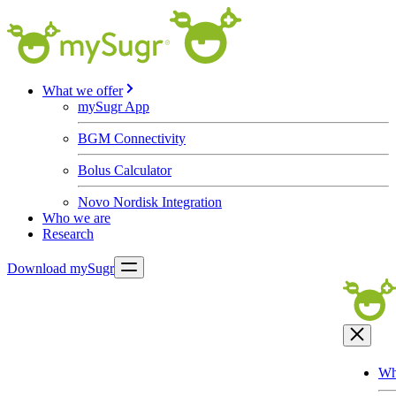
What we offer
mySugr App
BGM Connectivity
Bolus Calculator
Novo Nordisk Integration
Who we are
Research
Download mySugr
Wh