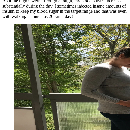
As if the nights weren’t rough enough, my blood sugars increased
substantially during the day. I sometimes injected insane amounts of
insulin to keep my blood sugar in the target range and that was even
with walking as much as 20 km a day!