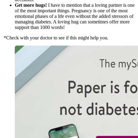
Get more hugs!
I have to mention that a loving partner is one
of the most important things. Pregnancy is one of the most
emotional phases of a life even without the added stressors of
managing diabetes. A loving hug can sometimes offer more
support than 1000 words!
*Check with your doctor to see if this might help you.