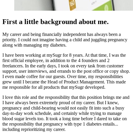
First a little background about me.
My career and being financially independent has always been a
priority. I could not imagine having a child and juggling pregnancy
along with managing my diabetes.
I have been working at mySugr for 8 years. At that time, I was the
first official employee, in addition to the 4 founders and 2
freelancers. In the early days, I took on every task from customer
support, user interviews, and errands to the post office or copy shop.
I even made coffee for our guests. Over time, my responsibilities
grew until I became the Head of Product Management. This made
me responsible for all products that mySugr developed.
I love this role and the responsibility that this position brings me and
I have always been extremely proud of my career. But I knew,
pregnancy and child-bearing would not easily fit into such a busy
day-to-day work schedule, and certainly while trying to manage
blood sugar levels too. It took a long time before I dared to take on
the responsibility that pregnancy with type 1 diabetes entails...
including reprioritizing my career.