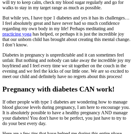
will try to keep calm, check my blood sugar regularly and go for
walks to stay in my target range as much as possible.
But while yes, I have type 1 diabetes and yes it has its challenges…
I feel absolutely great and have never had so much confidence
regarding my own body in my life! Perhaps meditating and
practicing yoga
has helped, or perhaps it is just the incredible joy
that our unborn child has brought about creating this mental change.
I don’t know.
Diabetes in pregnancy is unpredictable and it can sometimes feel
unfair. But nothing and nobody can take away the incredible joy my
boyfriend and I feel every time we sit together on the couch in the
evening and we feel the kicks of our little one. We are so excited to
meet our child and definitely have no regrets about this process!
Pregnancy with diabetes CAN work!
If other people with type 1 diabetes are wondering how to manage
blood glucose levels during pregnancy, I am here to encourage you.
It is absolutely possible to have a healthy pregnancy AND manage
your diabetes! You don't have to be perfect, you just have to try to
do your best every day.
Here are a few tips that have helped me during this entire phase.