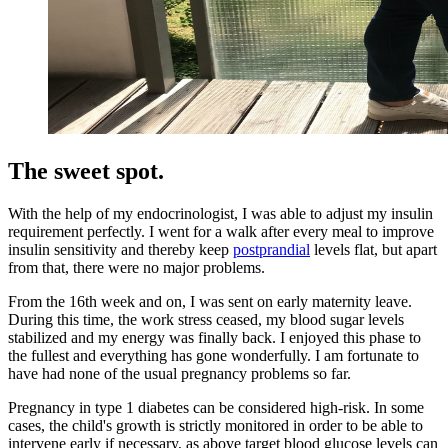
The sweet spot.
With the help of my endocrinologist, I was able to adjust my insulin
requirement perfectly. I went for a walk after every meal to improve
insulin sensitivity and thereby keep
postprandial
levels flat, but apart
from that, there were no major problems.
From the 16th week and on, I was sent on early maternity leave.
During this time, the work stress ceased, my blood sugar levels
stabilized and my energy was finally back. I enjoyed this phase to
the fullest and everything has gone wonderfully. I am fortunate to
have had none of the usual pregnancy problems so far.
Pregnancy in type 1 diabetes can be considered high-risk. In some
cases, the child's growth is strictly monitored in order to be able to
intervene early if necessary, as above target blood glucose levels can