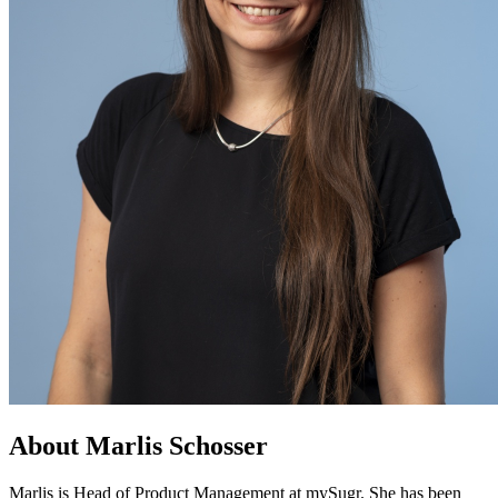
About Marlis Schosser
Marlis is Head of Product Management at mySugr. She has been