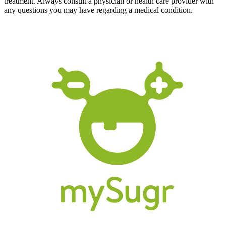
treatment. Always consult a physician or health care provider with
any questions you may have regarding a medical condition.