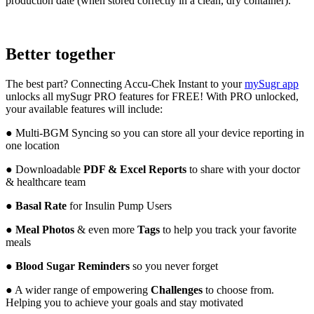
production date (when stored correctly in a clean, dry container).
Better together
The best part? Connecting Accu-Chek Instant to your
mySugr app
unlocks all mySugr PRO features for FREE! With PRO unlocked,
your available features will include:
● Multi-BGM Syncing so you can store all your device reporting in
one location
●
Downloadable
PDF & Excel Reports
to share with your doctor
& healthcare team
●
Basal Rate
for Insulin Pump Users
●
Meal Photos
& even more
Tags
to help you track your favorite
meals
●
Blood Sugar Reminders
so you never forget
● A wider range of empowering
Challenges
to choose from.
Helping you to achieve your goals and stay motivated