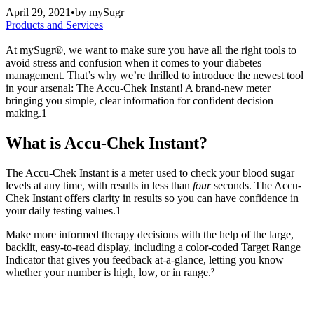
April 29, 2021
•
by
mySugr
Products and Services
At mySugr®, we want to make sure you have all the right tools to
avoid stress and confusion when it comes to your diabetes
management. That’s why we’re thrilled to introduce the newest tool
in your arsenal: The Accu-Chek Instant! A brand-new meter
bringing you simple, clear information for confident decision
making.1
What is Accu-Chek Instant?
The Accu-Chek Instant is a meter used to check your blood sugar
levels at any time, with results in less than
four
seconds. The Accu-
Chek Instant offers clarity in results so you can have confidence in
your daily testing values.
1
Make more informed therapy decisions with the help of the large,
backlit, easy-to-read display, including a color-coded Target Range
Indicator that gives you feedback at-a-glance, letting you know
whether your number is high, low, or in range.²