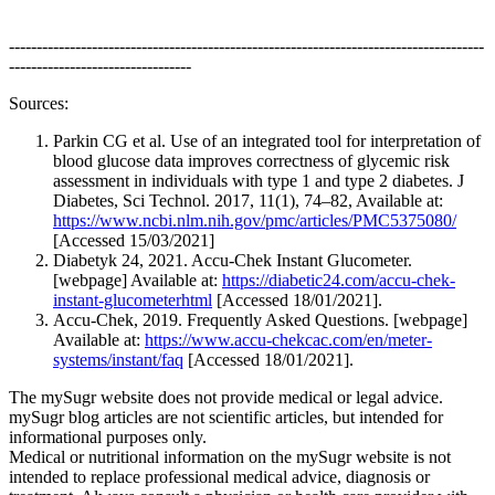
--------------------------------------------------------------------------------------
---------------------------------
Sources:
Parkin CG et al. Use of an integrated tool for interpretation of
blood glucose data improves correctness of glycemic risk
assessment in individuals with type 1 and type 2 diabetes. J
Diabetes, Sci Technol. 2017, 11(1), 74–82, Available at:
https://www.ncbi.nlm.nih.gov/pmc/articles/PMC5375080/
[Accessed 15/03/2021]
Diabetyk 24, 2021. Accu-Chek Instant Glucometer.
[webpage] Available at:
https://diabetic24.com/accu-chek-
instant-glucometerhtml
[Accessed 18/01/2021].
Accu-Chek, 2019. Frequently Asked Questions. [webpage]
Available at:
https://www.accu-chekcac.com/en/meter-
systems/instant/faq
[Accessed 18/01/2021].
The mySugr website does not provide medical or legal advice.
mySugr blog articles are not scientific articles, but intended for
informational purposes only.
Medical or nutritional information on the mySugr website is not
intended to replace professional medical advice, diagnosis or