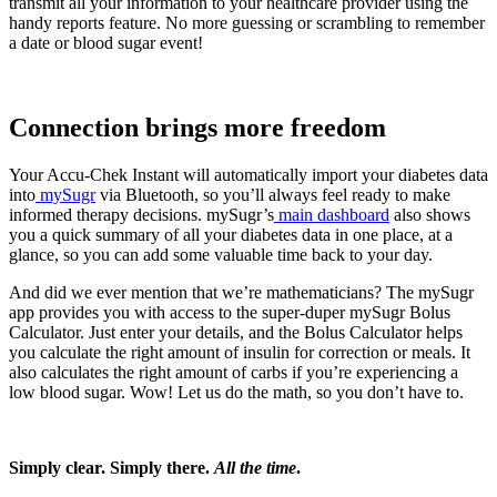
transmit all your information to your healthcare provider using the
handy reports feature. No more guessing or scrambling to remember
a date or blood sugar event!
Connection brings more freedom
Your Accu-Chek Instant will automatically import your diabetes data
into
mySugr
via Bluetooth, so you’ll always feel ready to make
informed therapy decisions. mySugr’s
main dashboard
also shows
you a quick summary of all your diabetes data in one place, at a
glance, so you can add some valuable time back to your day.
And did we ever mention that we’re mathematicians? The mySugr
app provides you with access to the super-duper mySugr Bolus
Calculator. Just enter your details, and the Bolus Calculator helps
you calculate the right amount of insulin for correction or meals. It
also calculates the right amount of carbs if you’re experiencing a
low blood sugar. Wow! Let us do the math, so you don’t have to.
Simply clear. Simply there.
All the time
.