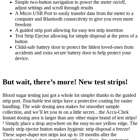
Simple two-button navigation to power the meter on/off,
adjust settings and scroll through results
A Micro USB Port to easily transfer data from the meter to a
computer and Bluetooth connectivity to give you even more
freedom
A guided strip port allowing for easy test strip insertion
Test Strip Ejector allowing for simple disposal at the press of a
button
Child-safe battery door to protect the littlest loved-ones from
accidents and extra secure battery door to help protect your
device.
But wait, there’s more! New test strips!
Blood sugar testing just got a whole lot simpler thanks to the guided
strip port.
Touchable
test strips have a protective coating for easier
handling. The
wide
dosing area makes for smoother
sample
collection, and we’ll let you in on a little secret…the Accu-Chek
Instant dosing area is larger than any other major brand of test strips!
³ Simply place a drop anywhere on the easy-to-see yellow edge. The
handy strip ejector button makes hygienic strip disposal a
breeze
!
These super-duper test strips last up to 18 months after the