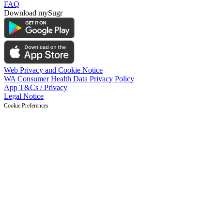
FAQ
Download mySugr
Web Privacy and Cookie Notice
WA Consumer Health Data Privacy Policy
App T&Cs / Privacy
Legal Notice
Cookie Preferences