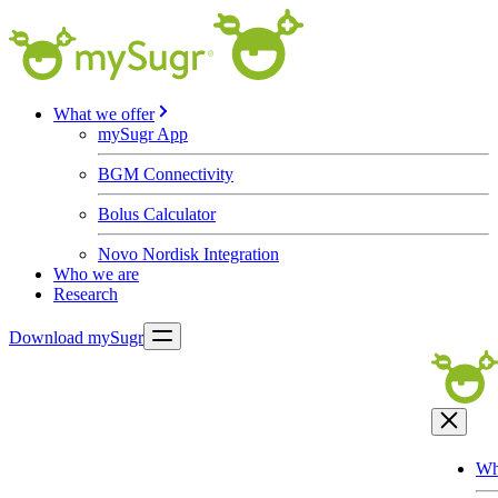
What we offer
mySugr App
BGM Connectivity
Bolus Calculator
Novo Nordisk Integration
Who we are
Research
Download mySugr
Wh