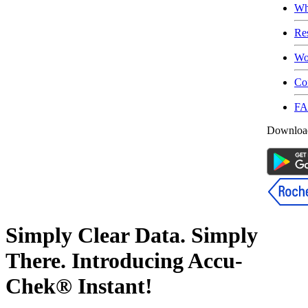
Wh
Re
Wo
Co
F
Download
Simply Clear Data. Simply
There. Introducing Accu-
Chek® Instant!