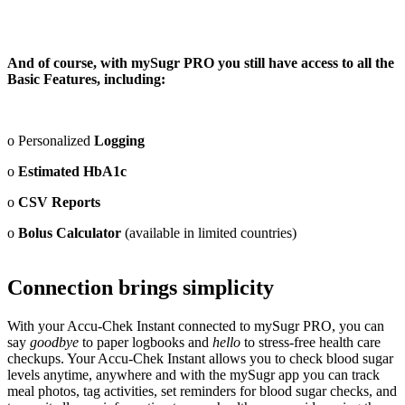
And of course, with mySugr PRO you still have access to all the
Basic Features, including:
o Personalized
Logging
o
Estimated HbA1c
o
CSV Reports
o
Bolus Calculator
(available in limited countries)
Connection brings simplicity
With your Accu-Chek Instant connected to mySugr PRO, you can
say
goodbye
to paper logbooks and
hello
to stress-free health care
checkups. Your Accu-Chek Instant allows you to check blood sugar
levels anytime, anywhere and with the mySugr app you can track
meal photos, tag activities, set reminders for blood sugar checks, and