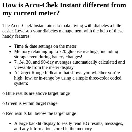
How is Accu-Chek Instant different from
my current meter?
The Accu-Chek Instant aims to make living with diabetes a little
easier. Level-up your diabetes management with the help of these
handy features:
Time & date settings on the meter
Memory retaining up to 720 glucose readings, including
storage even during battery changes!
7,
14
, 30, and 90-day averages automatically calculated and
viewable from the meter display
A Target Range Indicator that shows you whether you’re
high, low, or in-range by using a simple three-color coded
system:
o Blue results are above target range
o Green is within target range
o Red results fall below the target range
A large backlit display to easily read BG results, messages,
and any information stored in the memory