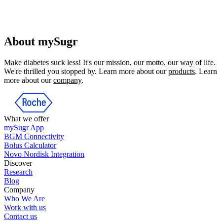
About mySugr
Make diabetes suck less! It's our mission, our motto, our way of life.
We're thrilled you stopped by. Learn more about our
products
. Learn
more about our
company
.
What we offer
mySugr App
BGM Connectivity
Bolus Calculator
Novo Nordisk Integration
Discover
Research
Blog
Company
Who We Are
Work with us
Contact us