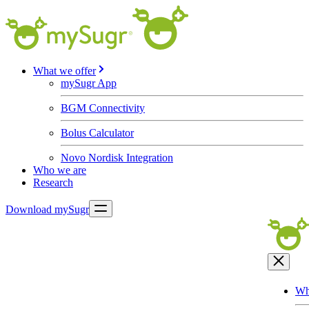
What we offer
mySugr App
BGM Connectivity
Bolus Calculator
Novo Nordisk Integration
Who we are
Research
Download mySugr
Wh