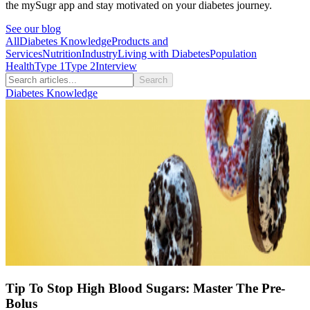
the mySugr app and stay motivated on your diabetes journey.
See our blog
All
Diabetes Knowledge
Products and
Services
Nutrition
Industry
Living with Diabetes
Population
Health
Type 1
Type 2
Interview
Search
Diabetes Knowledge
Tip To Stop High Blood Sugars: Master The Pre-
Bolus