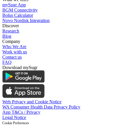
mySugr App
BGM Connectivity
Bolus Calculator
Novo Nordisk Integration
Discover
Research
Blog
Company
Who We Are
Work with us
Contact us
FAQ
Download mySugr
Web Privacy and Cookie Notice
WA Consumer Health Data Privacy Policy
App T&Cs / Privacy
Legal Notice
Cookie Preferences