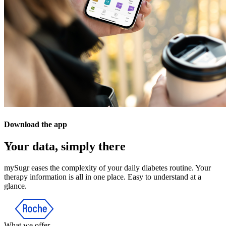
Download the app
Your data, simply there
mySugr eases the complexity of your daily diabetes routine. Your
therapy information is all in one place. Easy to understand at a
glance.
What we offer