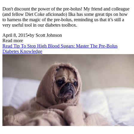
Don't discount the power of the pre-bolus! My friend and colleague
(and fellow Diet Coke aficionado) Ilka has some great tips on how
to harness the magic of the pre-bolus, reminding us that it’s still a
very useful tool in our diabetes toolbox.
April 8, 2015
•
by
Scott Johnson
Read more
Read
Tip To Stop High Blood Sugars: Master The Pre-Bolus
Diabetes Knowledge