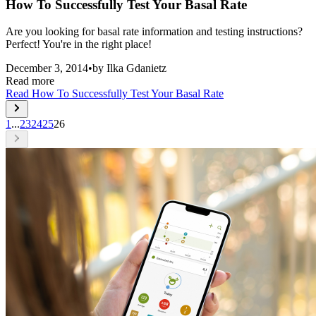
How To Successfully Test Your Basal Rate
Are you looking for basal rate information and testing instructions?
Perfect! You're in the right place!
December 3, 2014
•
by
Ilka Gdanietz
Read more
Read
How To Successfully Test Your Basal Rate
1
...
23
24
25
26