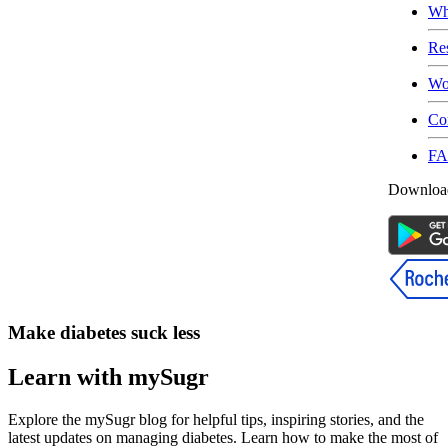
Wh
Re
Wo
Co
F
Download
Make diabetes suck less
Learn with mySugr
Explore the mySugr blog for helpful tips, inspiring stories, and the
latest updates on managing diabetes. Learn how to make the most of